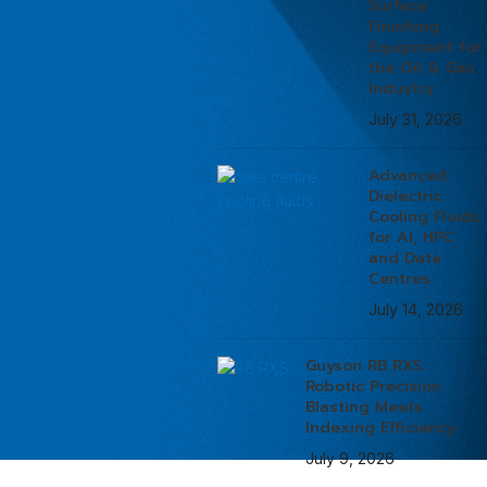
Surface
Finishing
Equipment for
the Oil & Gas
Industry
July 31, 2026
Advanced
Dielectric
Cooling Fluids
for AI, HPC
and Data
Centres
July 14, 2026
Guyson RB RXS:
Robotic Precision
Blasting Meets
Indexing Efficiency
July 9, 2026