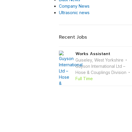
Company News
Ultrasonic news
Recent Jobs
Works Assistant
Guiseley, West Yorkshire
Guyson International Ltd –
Hose & Couplings Division
Full Time