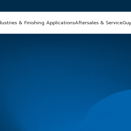
dustries & Finishing Applications
Aftersales & Service
Guy