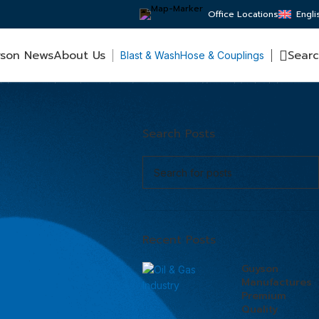
Office Locations
Engli
son News
About Us
Sear
Blast & Wash
Hose & Couplings
Search Posts
Recent Posts
Guyson
Manufactures
Premium
Quality