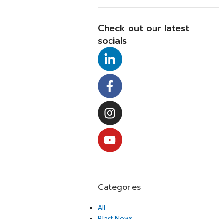
Check out our latest
socials
Categories
All
Blast News