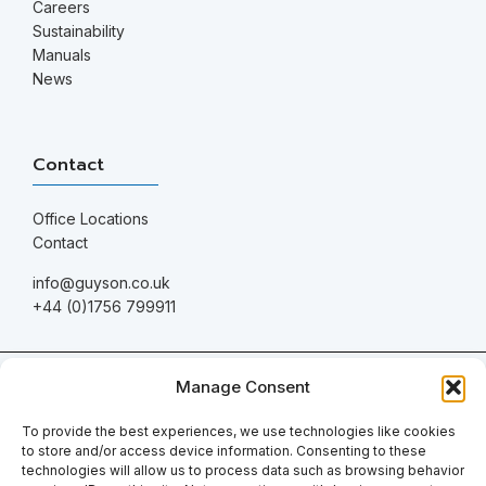
Careers
Sustainability
Manuals
News
Contact
Office Locations
Contact
info@guyson.co.uk
+44 (0)1756 799911
© 2026 Guyson International. All Rights Reserved.
Manage Consent
Company registration number: 1549447 | VAT number: GB 168
961416
To provide the best experiences, we use technologies like cookies
to store and/or access device information. Consenting to these
Terms & Conditions of Sale
technologies will allow us to process data such as browsing behavior
Privacy Policy
|
Digital Marketing
by