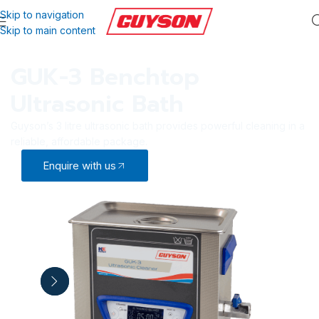
Skip to navigation
Skip to main content
GUK-3 Benchtop
Ultrasonic Bath
Guyson’s 3 litre ultrasonic bath provides powerful cleaning in a
reliable, affordable package.
Enquire with us