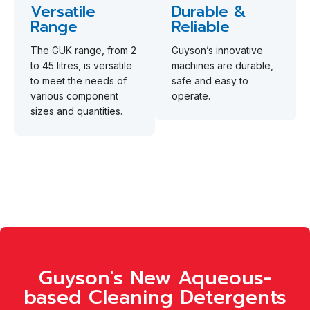
Versatile
Durable &
Range
Reliable
The GUK range, from 2
Guyson’s innovative
to 45 litres, is versatile
machines are durable,
to meet the needs of
safe and easy to
various component
operate.
sizes and quantities.
Guyson's New Aqueous-
based Cleaning Detergents