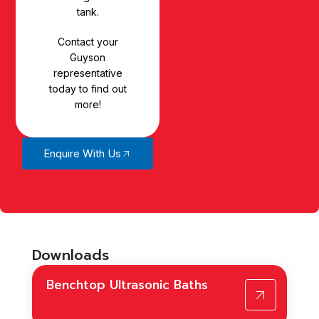
tank.
Contact your
Guyson
representative
today to find out
more!
Enquire With Us
Downloads
Benchtop Ultrasonic Baths