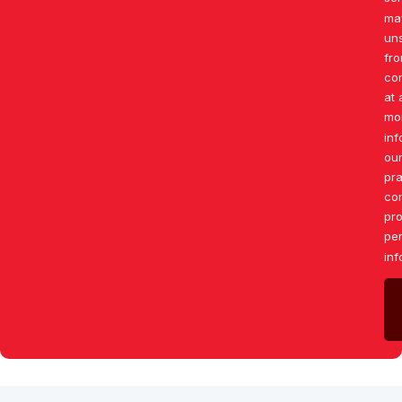
ma
un
fr
co
at 
mo
inf
our
pr
co
pro
pe
inf