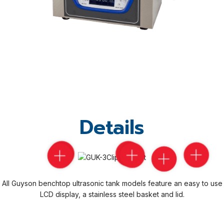
Details
All Guyson benchtop ultrasonic tank models feature an easy to use
LCD display, a stainless steel basket and lid.