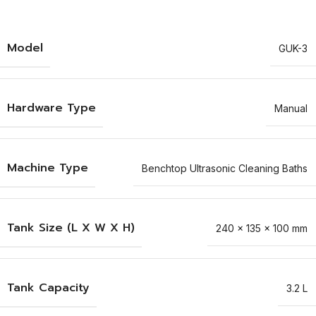
Model
GUK-3
Hardware Type
Manual
Machine Type
Benchtop Ultrasonic Cleaning Baths
Tank Size (L X W X H)
240 x 135 x 100 mm
Tank Capacity
3.2 L