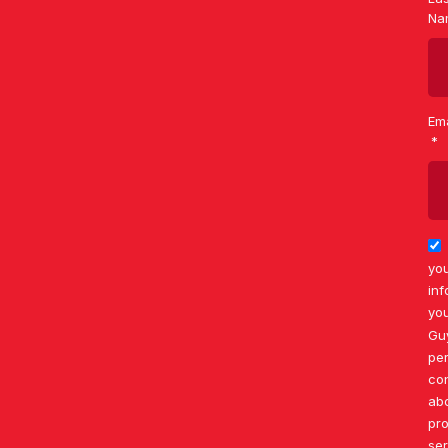
Na
Ema
you
inf
you
Gu
per
co
ab
pr
ser