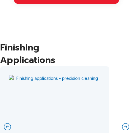
Finishing
Applications