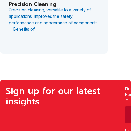
Precision Cleaning
Desca
Precision cleaning, versatile to a variety of
Guyson 
applications, improves the safety,
equipme
performance and appearance of components.
surface
Benefits of
compone
...
...
Sign up for our latest
Fir
Na
insights.
Las