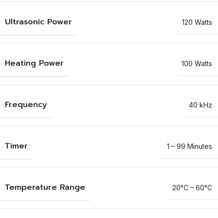
Ultrasonic Power
120 Watts
Heating Power
100 Watts
Frequency
40 kHz
Timer
1 – 99 Minutes
Temperature Range
20°C – 60°C