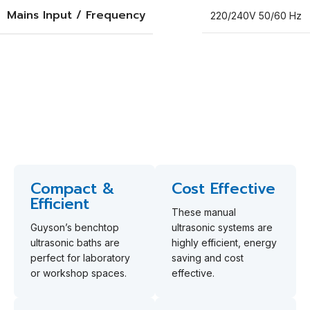
Mains Input / Frequency
220/240V 50/60 Hz
Why Choose Guyson's GUK
Baths?
Discover four standout features of Guyson’s benchtop
ultrasonic baths.
Compact &
Cost Effective
Efficient
These manual
Guyson’s benchtop
ultrasonic systems are
ultrasonic baths are
highly efficient, energy
perfect for laboratory
saving and cost
or workshop spaces.
effective.