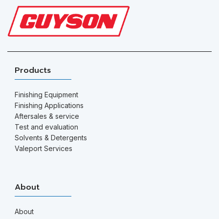
Products
Finishing Equipment
Finishing Applications
Aftersales & service
Test and evaluation
Solvents & Detergents
Valeport Services
About
About