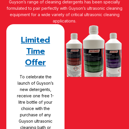
Guyson’s range of cleaning detergents has been specially
formulated to pair perfectly with Guyson’s ultrasonic cleaning
equipment for a wide variety of critical ultrasonic cleaning
applications.
Limited
Time
Offer
To celebrate the
launch of Guyson’s
new detergents,
receive one free 1-
litre bottle of your
choice with the
purchase of any
Guyson ultrasonic
cleaning bath or