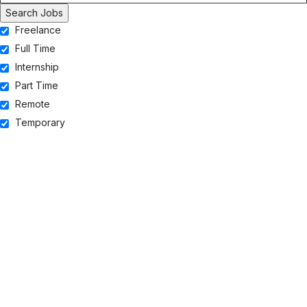
Freelance
Full Time
Internship
Part Time
Remote
Temporary