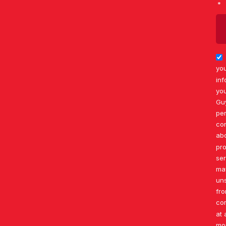
you
inf
you
Gu
per
co
ab
pr
ser
ma
un
fr
co
at 
mo