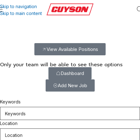
Skip to navigation
Skip to main content
Build Your Career With Guyson
Explore exciting career opportunities with Guyson. Join our
dedicated team and help deliver innovative, reliable solutions.
View Available Positions
Only your team will be able to see these options
Dashboard
Add New Job
Keywords
Location