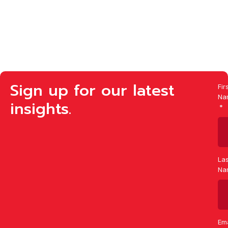
Sign up for our latest
Fir
Na
insights.
Las
Na
Ema