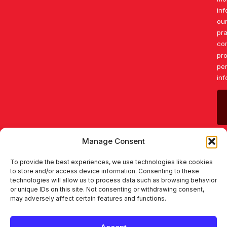
inf
our
pr
co
pro
pe
inf
Manage Consent
To provide the best experiences, we use technologies like cookies
to store and/or access device information. Consenting to these
technologies will allow us to process data such as browsing behavior
or unique IDs on this site. Not consenting or withdrawing consent,
may adversely affect certain features and functions.