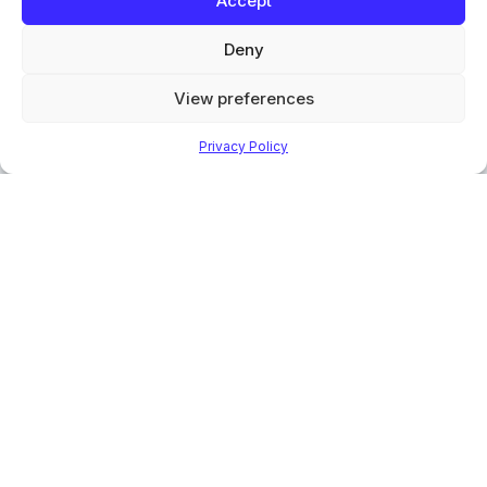
Accept
Products
Deny
Finishing Equipment
Finishing Applications
View preferences
Aftersales & service
Test and evaluation
Privacy Policy
Solvents & Detergents
Valeport Services
About
About
Careers
Sustainability
Manuals
News