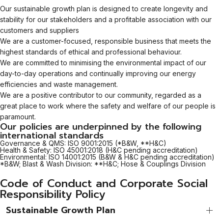
Our sustainable growth plan is designed to create longevity and
stability for our stakeholders and a profitable association with our
customers and suppliers
We are a customer-focused, responsible business that meets the
highest standards of ethical and professional behaviour.
We are committed to minimising the environmental impact of our
day-to-day operations and continually improving our energy
efficiencies and waste management.
We are a positive contributor to our community, regarded as a
great place to work where the safety and welfare of our people is
paramount.
Our policies are underpinned by the following
international standards
Governance & QMS: ISO 9001:2015 (*B&W, **H&C)
Health & Safety: ISO 45001:2018 (H&C pending accreditation)
Environmental: ISO 14001:2015 (B&W & H&C pending accreditation)
*B&W; Blast & Wash Division: **H&C; Hose & Couplings Division
Code of Conduct and Corporate Social
Responsibility Policy
Sustainable Growth Plan