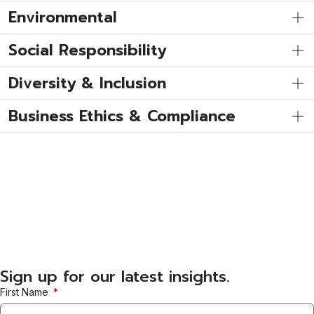
Environmental
Social Responsibility
Diversity & Inclusion
Business Ethics & Compliance
Sign up for our latest insights.
First Name