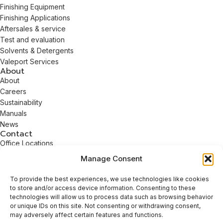
Finishing Equipment
Finishing Applications
Aftersales & service
Test and evaluation
Solvents & Detergents
Valeport Services
About
About
Careers
Sustainability
Manuals
News
Contact
Office Locations
Contact
Manage Consent
info@guyson.co.uk
+44 (0)1756 799911
To provide the best experiences, we use technologies like cookies
to store and/or access device information. Consenting to these
technologies will allow us to process data such as browsing behavior
© 2026 Guyson International. All Rights Reserved.
or unique IDs on this site. Not consenting or withdrawing consent,
Company registration number: 1549447 | VAT number: GB 168
may adversely affect certain features and functions.
961416