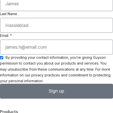
Last Name
Email
By providing your contact information, you’re giving Guyson
permission to contact you about our products and services. You
may unsubscribe from these communications at any time. For more
information on our privacy practices and commitment to protecting
your personal information.
Sign up
Products