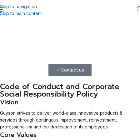
Skip to navigation
Skip to main content
Our Commitment to Ethical
Practices
Our Code of Conduct and CSR policy ensure ethical, responsible
practices, guiding our social, economic, and environmental
commitments.
Contact us
Code of Conduct and Corporate
Social Responsibility Policy
Vision
Guyson strives to deliver world-class innovative products &
services through continuous improvement, reinvestment,
professionalism and the dedication of its employees
Core Values