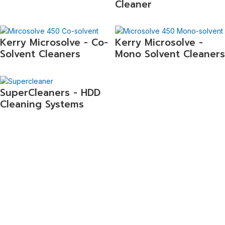
Cleaner
Kerry Microsolve - Co-
Kerry Microsolve -
Solvent Cleaners
Mono Solvent Cleaners
SuperCleaners - HDD
Cleaning Systems