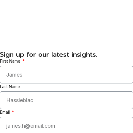
Sign up for our latest insights.
First Name
Last Name
Email