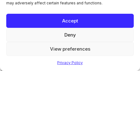
may adversely affect certain features and functions.
Manuals
News
Contact
Accept
Office Locations
Contact
Deny
info@guyson.co.uk
+44 (0)1756 799911
View preferences
© 2026 Guyson International. All Rights Reserved.
Privacy Policy
Company registration number: 1549447 | VAT number: GB 168
961416
Terms & Conditions of Sale
Privacy Policy
|
Digital Marketing
by
Check out our latest socials