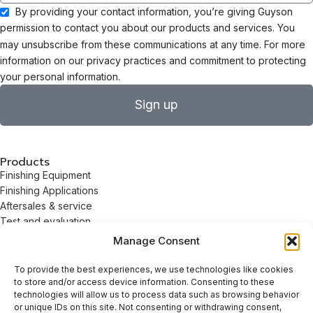
By providing your contact information, you’re giving Guyson
permission to contact you about our products and services. You
may unsubscribe from these communications at any time. For more
information on our privacy practices and commitment to protecting
your personal information.
Sign up
Products
Finishing Equipment
Finishing Applications
Aftersales & service
Test and evaluation
Solvents & Detergents
Manage Consent
Valeport Services
About
To provide the best experiences, we use technologies like cookies
About
to store and/or access device information. Consenting to these
Careers
technologies will allow us to process data such as browsing behavior
or unique IDs on this site. Not consenting or withdrawing consent,
Sustainability