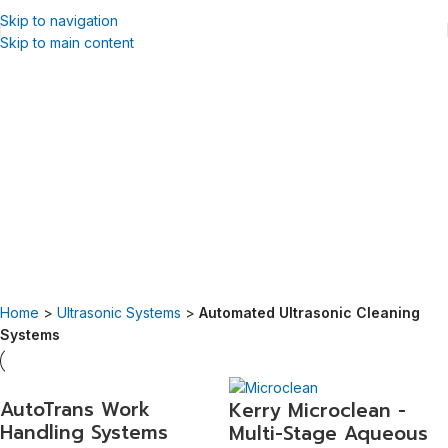
Skip to navigation
Skip to main content
Automated Ultrasonic Cleaning
Systems
Guyson offers an extensive range of automated ultrasonic cleaning
equipment, including solvent and aqueous options.
Automation of the cleaning process reduces running costs on both
solvent and aqueous systems by assuring consistent, repeatable
quality, reducing reject rates, and increasing throughput.
Home
>
Ultrasonic Systems
>
Automated Ultrasonic Cleaning
Systems
AutoTrans Work
Kerry Microclean -
Handling Systems
Multi-Stage Aqueous