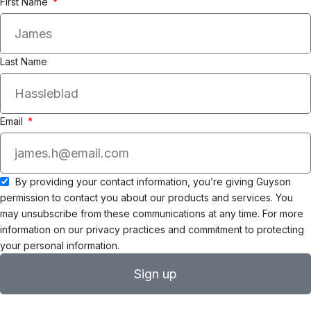
First Name
Last Name
Email
By providing your contact information, you’re giving Guyson
permission to contact you about our products and services. You
may unsubscribe from these communications at any time. For more
information on our privacy practices and commitment to protecting
your personal information.
Sign up