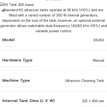
Standard KS ultrasonic tanks operate at 38 kHz (±10%) and are
fitted with a varied number of 300 W internal generators,
dependent on the size of the tank; however, an optional external
generator allows switchable dual-frequency (40/80 kHz ±10%) and
variable power control.
Model
KS450
Hardware Type
Manual
Machine Type
Ultrasonic Cleaning Tank
Internal Tank Dims (L X W)
325 x 450 mm