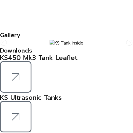
The KS range plays a key role in the process of refurbishing
computer parts and engine components.
Durable & Reliable
Guyson’s innovative machines are durable, safe and easy to
operate.
Gallery
Downloads
KS450 Mk3 Tank Leaflet
KS Ultrasonic Tanks