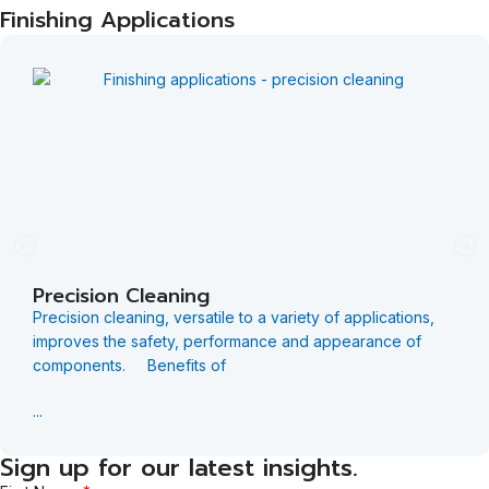
Finishing Applications
Precision Cleaning
Precision cleaning, versatile to a variety of applications,
improves the safety, performance and appearance of
components. Benefits of
...
Sign up for our latest insights.