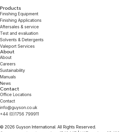
Products
Finishing Equipment
Finishing Applications
Aftersales & service
Test and evaluation
Solvents & Detergents
Valeport Services
About
About
Careers
Sustainability
Manuals
News
Contact
Office Locations
Contact
info@guyson.co.uk
+44 (0)1756 799911
© 2026 Guyson International. All Rights Reserved.