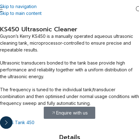
Skip to navigation
Skip to main content
KS450 Ultrasonic Cleaner
Guyson’s Kerry KS450 is a manually operated aqueous ultrasonic
cleaning tank, microprocessor-controlled to ensure precise and
repeatable results.
Ultrasonic transducers bonded to the tank base provide high
performance and reliability together with a uniform distribution of
the ultrasonic energy.
The frequency is tuned to the individual tank/transducer
combination and then optimised under normal usage conditions with
frequency sweep and fully automatic tuning.
Enquire with us
Details