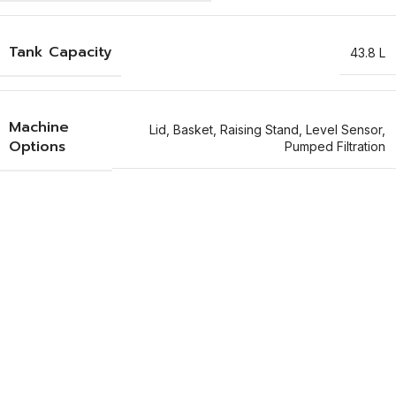
Tank Capacity
43.8 L
Machine
Lid
,
Basket
,
Raising Stand
,
Level Sensor
,
Options
Pumped Filtration
Why Choose Guyson's KS Tanks?​
Discover four standout features of Guyson’s KS ultrasonic cleaning
tanks.
Precision Residue Removal
Guyson’s KS tanks are the go to choice for removing oils, swarf,
polishing compound, brazing flux, solder flux, carbonised deposits
& moulding residues.
Highly Efficient Operations
These manual ultrasonic systems are highly efficient for carrying
out maintenance of mould tools, extrusion dies, printing
components & small machined components.
Critical Component Cleaning