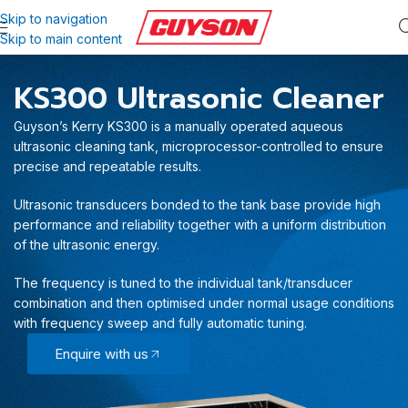
Skip to navigation
Skip to main content
KS300 Ultrasonic Cleaner
Guyson’s Kerry KS300 is a manually operated aqueous
ultrasonic cleaning tank, microprocessor-controlled to ensure
precise and repeatable results.
Ultrasonic transducers bonded to the tank base provide high
performance and reliability together with a uniform distribution
of the ultrasonic energy.
The frequency is tuned to the individual tank/transducer
combination and then optimised under normal usage conditions
with frequency sweep and fully automatic tuning.
Enquire with us