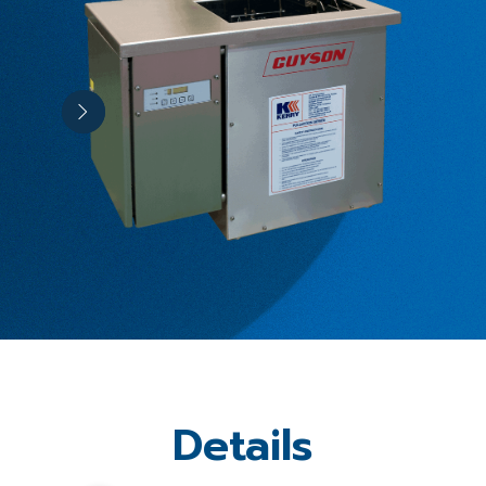
Details