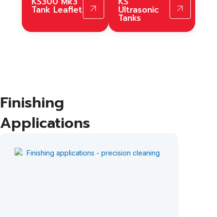
KS300 Mk3
KS
Tank Leaflet
Ultrasonic
Tanks
Finishing
Applications