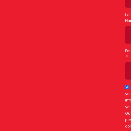
Las
Na
Ema
you
inf
you
Gu
per
co