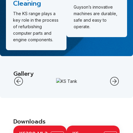
Cleaning
Guyson’s innovative
The KS range plays a
machines are durable,
key role in the process
safe and easy to
of refurbishing
operate.
computer parts and
engine components.
Gallery
Downloads