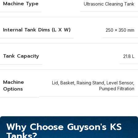
Machine Type
Ultrasonic Cleaning Tank
Internal Tank Dims (L X W)
250 x 350 mm
Tank Capacity
21.8 L
Machine
Lid
,
Basket
,
Raising Stand
,
Level Sensor
,
Options
Pumped Filtration
Why Choose Guyson's KS
Tanks?