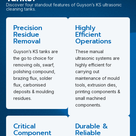
Discover four standout features of Guyson’s KS ultrasonic
cleaning tanks.
Precision
Highly
Residue
Efficient
Removal
Operations
Guyson’s KS tanks are
These manual
the go to choice for
ultrasonic systems are
removing oils, swarf,
highly efficient for
polishing compound,
carrying out
brazing flux, solder
maintenance of mould
flux, carbonised
tools, extrusion dies,
deposits & moulding
printing components &
residues.
small machined
components.
Critical
Durable &
Component
Reliable