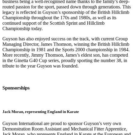
business being a well-recognised name thanks to the family’s deep-
routed passion for the sport, passed down through generations. This
legacy is reflected in Guyson’s sponsorship of the British Hillclimb
Championship throughout the 170s and 1980s, as well as its
continued support of the Scottish Sprint and Hillclimb
Championship today.
Guyson has also enjoyed success on the track, with current Group
Managing Director, James Thomson, winning the British Hillclimb
Championship in 1981 and the Sports 2000 championship in 1984.
More recently, Jimmy Thomson, James’s eldest son, has competed
in the Ginetta G40 Cup series, proudly sporting the number 38, in
tribute to the year Guyson was founded.
Sponsorships
Jack Moran, representing England in Karate
Guyson International are proud to sponsor Guyson’s very own
Demonstration Room Assistant and Mechanical Fitter Apprentice,
Jack Moran, who represents England in Karate at the European and