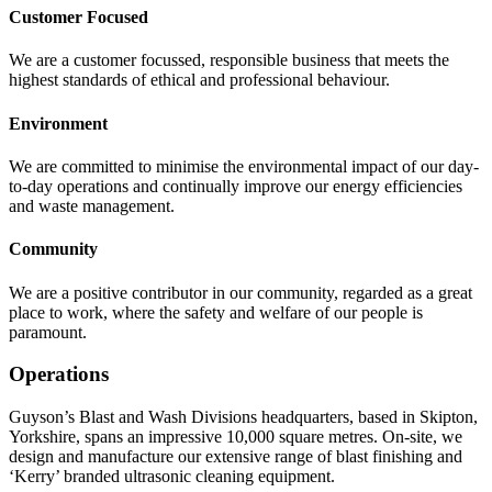
Customer Focused
We are a customer focussed, responsible business that meets the
highest standards of ethical and professional behaviour.
Environment
We are committed to minimise the environmental impact of our day-
to-day operations and continually improve our energy efficiencies
and waste management.
Community
We are a positive contributor in our community, regarded as a great
place to work, where the safety and welfare of our people is
paramount.
Operations
Guyson’s Blast and Wash Divisions headquarters, based in Skipton,
Yorkshire, spans an impressive 10,000 square metres. On-site, we
design and manufacture our extensive range of blast finishing and
‘Kerry’ branded ultrasonic cleaning equipment.