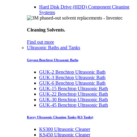
Hard Disk Drive (HDD) Component Cleaning
Systems
Cleaning Solvents.
Find out more
Ultrasonic Baths and Tanks
Guyson Benchtop Ultrasonic Baths
GUK-2 Benchtop Ultrasonic Bath
GUK-3 Benchtop Ultrasonic Bath
GUK-6 Benchtop Ultrasonic Bath
GUK-15 Benchtop Ultrasonic Bath
GUK-22 Benchtop Ultrasonic Bath
GUK-30 Benchtop Ultrasonic Bath
GUK-45 Benchtop Ultrasonic Bath
Kerry Ultrasonic Cleaning Tanks (KS Tanks)
KS300 Ultrasonic Cleaner
KS450 Ultrasonic Cleaner