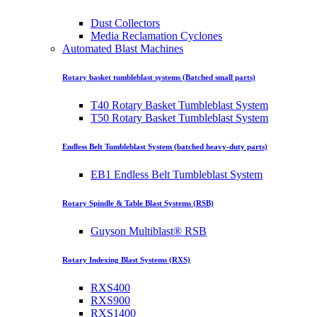
Dust Collectors
Media Reclamation Cyclones
Automated Blast Machines
Rotary basket tumbleblast systems (Batched small parts)
T40 Rotary Basket Tumbleblast System
T50 Rotary Basket Tumbleblast System
Endless Belt Tumbleblast System (batched heavy-duty parts)
EB1 Endless Belt Tumbleblast System
Rotary Spindle & Table Blast Systems (RSB)
Guyson Multiblast® RSB
Rotary Indexing Blast Systems (RXS)
RXS400
RXS900
RXS1400