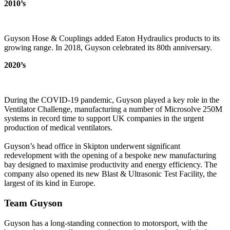
2010’s
Guyson Hose & Couplings added Eaton Hydraulics products to its
growing range. In 2018, Guyson celebrated its 80th anniversary.
2020’s
During the COVID-19 pandemic, Guyson played a key role in the
Ventilator Challenge, manufacturing a number of Microsolve 250M
systems in record time to support UK companies in the urgent
production of medical ventilators.
Guyson’s head office in Skipton underwent significant
redevelopment with the opening of a bespoke new manufacturing
bay designed to maximise productivity and energy efficiency. The
company also opened its new Blast & Ultrasonic Test Facility, the
largest of its kind in Europe.
Team Guyson
Guyson has a long-standing connection to motorsport, with the