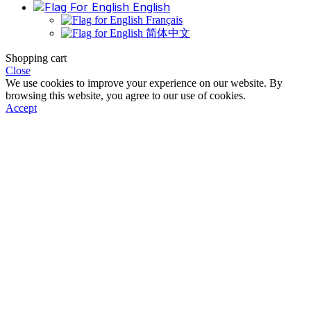
English
Français
简体中文
Shopping cart
Close
We use cookies to improve your experience on our website. By
browsing this website, you agree to our use of cookies.
Accept