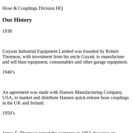
Hose & Couplings Division HQ
Our History
1938
Guyson Industrial Equipment Limited was founded by Robert
Thomson, with investment from his uncle Guyatt, to manufacture
and sell blast equipment, consumables and other garage equipment.
1940’s
An agreement was made with Hansen Manufacturing Company,
USA, to market and distribute Hansen quick-release hose couplings
in the UK and Ireland.
1950’s