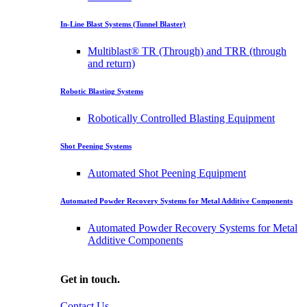
In-Line Blast Systems (Tunnel Blaster)
Multiblast® TR (Through) and TRR (through
and return)
Robotic Blasting Systems
Robotically Controlled Blasting Equipment
Shot Peening Systems
Automated Shot Peening Equipment
Automated Powder Recovery Systems for Metal Additive Components
Automated Powder Recovery Systems for Metal
Additive Components
Get in touch.
Contact Us