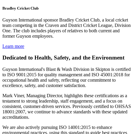
Bradley Cricket Club
Guyson International sponsor Bradley Cricket Club, a local cricket
team competing in the Craven and District Cricket League, Division
One. The club includes players of relatives to both current and
former Guyson employees.
Learn more
Dedicated to Health, Safety, and the Environment
Guyson International's Blast & Wash Division in Skipton is certified
to ISO 9001:2015 for quality management and ISO 45001:2018 for
occupational health and safety, reflecting our commitment to
excellence, safety, and customer satisfaction.
Mark Viner, Managing Director, highlights these certifications as a
testament to strong leadership, staff engagement, and a focus on
consistent, customer-driven services. Previously certified to OHSAS
18001:2007, we continue to advance standards with these updated
accreditations.
We are also actively pursuing ISO 14001:2015 to enhance
environmental practices, using this standard to guide best practices