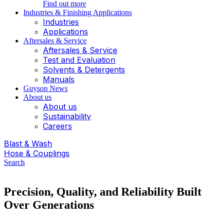
Find out more
Industries & Finishing Applications
Industries
Applications
Aftersales & Service
Aftersales & Service
Test and Evaluation
Solvents & Detergents
Manuals
Guyson News
About us
About us
Sustainability
Careers
Blast & Wash
Hose & Couplings
Search
Precision, Quality, and Reliability Built
Over Generations