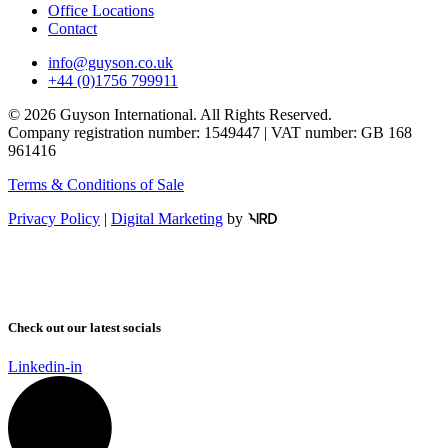
Office Locations
Contact
info@guyson.co.uk
+44 (0)1756 799911
© 2026 Guyson International. All Rights Reserved.
Company registration number: 1549447 | VAT number: GB 168
961416
Terms & Conditions of Sale
Privacy Policy
|
Digital Marketing
by
Check out our latest socials
Linkedin-in