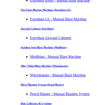
Euroblast 4SBP - Manual Blast Machine
Flat Glass Blasting Machines (Euroblast GL)
Euroblast GL - Manual Blast Machine
Airwash Cabinets (Euroblast)
Euroblast Airwash Cabinets
Stainless Steel Blast Machine (Mediblast)
Mediblast - Manual Blast Machine
Alloy Wheel Blast Machine (Wheelmaster)
Wheelmaster - Manual Blast Machine
Micro Blasting System (Pencil Blaster)
Pencil Blaster - Manual Blasting System
Dust Collectors & Cyclones