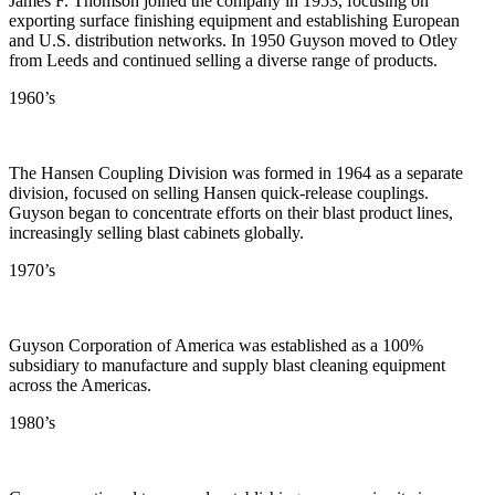
James F. Thomson joined the company in 1953, focusing on
exporting surface finishing equipment and establishing European
and U.S. distribution networks. In 1950 Guyson moved to Otley
from Leeds and continued selling a diverse range of products.
1960’s
The Hansen Coupling Division was formed in 1964 as a separate
division, focused on selling Hansen quick-release couplings.
Guyson began to concentrate efforts on their blast product lines,
increasingly selling blast cabinets globally.
1970’s
Guyson Corporation of America was established as a 100%
subsidiary to manufacture and supply blast cleaning equipment
across the Americas.
1980’s