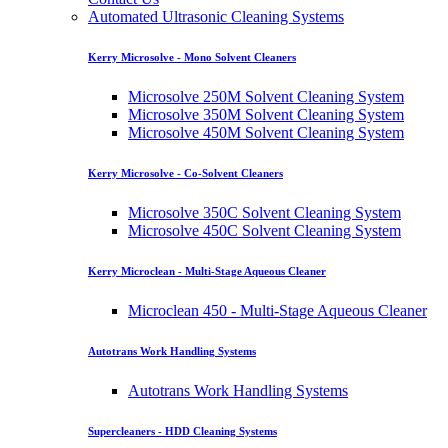
Automated Ultrasonic Cleaning Systems
Kerry Microsolve - Mono Solvent Cleaners
Microsolve 250M Solvent Cleaning System
Microsolve 350M Solvent Cleaning System
Microsolve 450M Solvent Cleaning System
Kerry Microsolve - Co-Solvent Cleaners
Microsolve 350C Solvent Cleaning System
Microsolve 450C Solvent Cleaning System
Kerry Microclean - Multi-Stage Aqueous Cleaner
Microclean 450 - Multi-Stage Aqueous Cleaner
Autotrans Work Handling Systems
Autotrans Work Handling Systems
Supercleaners - HDD Cleaning Systems