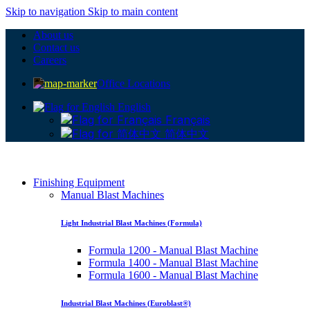
Skip to navigation
Skip to main content
About us
Contact us
Careers
Office Locations
English
Français
简体中文
Finishing Equipment
Manual Blast Machines
Light Industrial Blast Machines (Formula)
Formula 1200 - Manual Blast Machine
Formula 1400 - Manual Blast Machine
Formula 1600 - Manual Blast Machine
Industrial Blast Machines (Euroblast®)