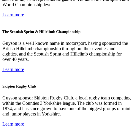
World Championship levels.
Learn more
The Scottish Sprint & Hillclimb Championship
Guyson is a well-known name in motorsport, having sponsored the
British Hillclimb championship throughout the seventies and
eighties, and the Scottish Sprint and Hillclimb championship for
over 40 years.
Learn more
Skipton Rugby Club
Guyson sponsor Skipton Rugby Club, a local rugby team competing
within the Counties 3 Yorkshire league. The club was formed in
1874, and has since grown to have one of the biggest groups of mini
and junior players in Yorkshire.
Learn more