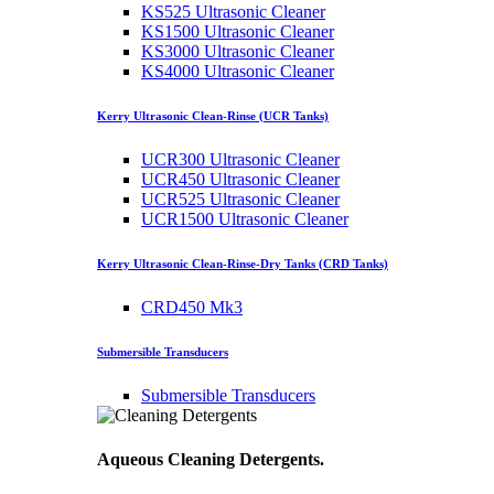
KS525 Ultrasonic Cleaner
KS1500 Ultrasonic Cleaner
KS3000 Ultrasonic Cleaner
KS4000 Ultrasonic Cleaner
Kerry Ultrasonic Clean-Rinse (UCR Tanks)
UCR300 Ultrasonic Cleaner
UCR450 Ultrasonic Cleaner
UCR525 Ultrasonic Cleaner
UCR1500 Ultrasonic Cleaner
Kerry Ultrasonic Clean-Rinse-Dry Tanks (CRD Tanks)
CRD450 Mk3
Submersible Transducers
Submersible Transducers
Aqueous Cleaning Detergents.