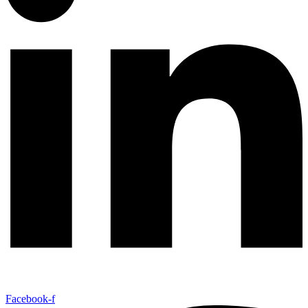
Facebook-f