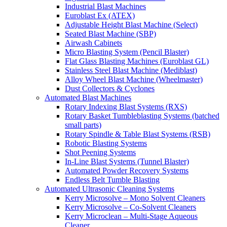
Industrial Blast Machines
Euroblast Ex (ATEX)
Adjustable Height Blast Machine (Select)
Seated Blast Machine (SBP)
Airwash Cabinets
Micro Blasting System (Pencil Blaster)
Flat Glass Blasting Machines (Euroblast GL)
Stainless Steel Blast Machine (Mediblast)
Alloy Wheel Blast Machine (Wheelmaster)
Dust Collectors & Cyclones
Automated Blast Machines
Rotary Indexing Blast Systems (RXS)
Rotary Basket Tumbleblasting Systems (batched
small parts)
Rotary Spindle & Table Blast Systems (RSB)
Robotic Blasting Systems
Shot Peening Systems
In-Line Blast Systems (Tunnel Blaster)
Automated Powder Recovery Systems
Endless Belt Tumble Blasting
Automated Ultrasonic Cleaning Systems
Kerry Microsolve – Mono Solvent Cleaners
Kerry Microsolve – Co-Solvent Cleaners
Kerry Microclean – Multi-Stage Aqueous
Cleaner