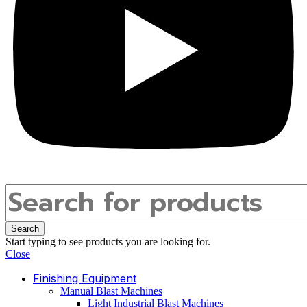
Search
Start typing to see products you are looking for.
Close
Finishing Equipment
Manual Blast Machines
Light Industrial Blast Machines