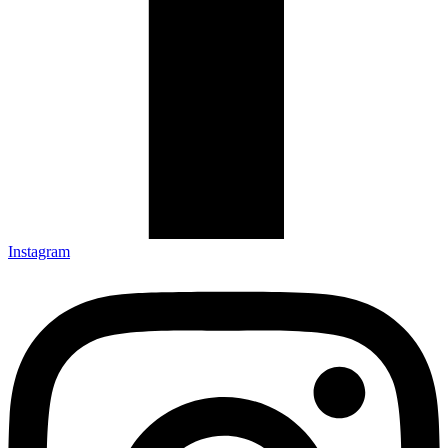
Instagram