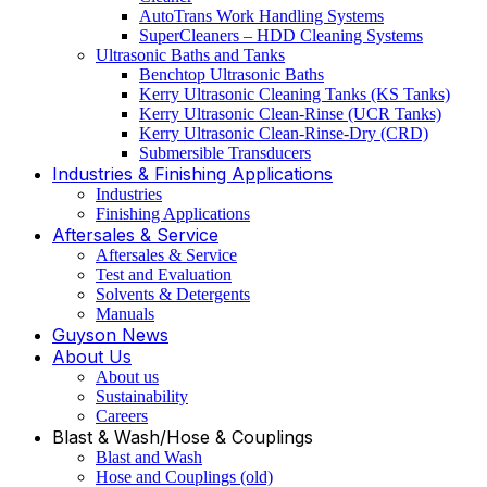
AutoTrans Work Handling Systems
SuperCleaners – HDD Cleaning Systems
Ultrasonic Baths and Tanks
Benchtop Ultrasonic Baths
Kerry Ultrasonic Cleaning Tanks (KS Tanks)
Kerry Ultrasonic Clean-Rinse (UCR Tanks)
Kerry Ultrasonic Clean-Rinse-Dry (CRD)
Submersible Transducers
Industries & Finishing Applications
Industries
Finishing Applications
Aftersales & Service
Aftersales & Service
Test and Evaluation
Solvents & Detergents
Manuals
Guyson News
About Us
About us
Sustainability
Careers
Blast & Wash/Hose & Couplings
Blast and Wash
Hose and Couplings (old)