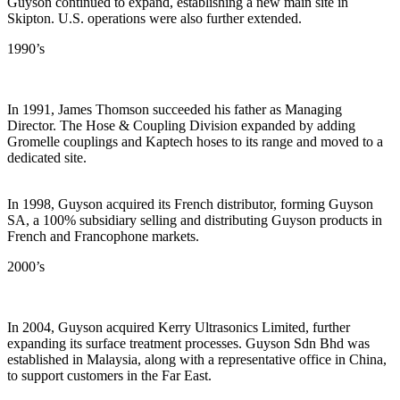
Guyson continued to expand, establishing a new main site in
Skipton. U.S. operations were also further extended.
1990’s
In 1991, James Thomson succeeded his father as Managing
Director. The Hose & Coupling Division expanded by adding
Gromelle couplings and Kaptech hoses to its range and moved to a
dedicated site.
In 1998, Guyson acquired its French distributor, forming Guyson
SA, a 100% subsidiary selling and distributing Guyson products in
French and Francophone markets.
2000’s
In 2004, Guyson acquired Kerry Ultrasonics Limited, further
expanding its surface treatment processes. Guyson Sdn Bhd was
established in Malaysia, along with a representative office in China,
to support customers in the Far East.