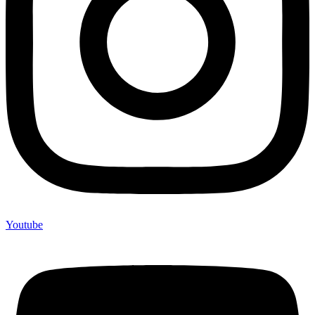
Youtube