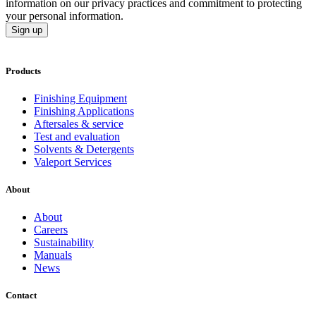
information on our privacy practices and commitment to protecting
your personal information.
Sign up
Products
Finishing Equipment
Finishing Applications
Aftersales & service
Test and evaluation
Solvents & Detergents
Valeport Services
About
About
Careers
Sustainability
Manuals
News
Contact