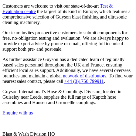
Customers are welcome to visit our state-of-the-art
Test &
Evaluation centre
the largest of its kind in Europe, which features a
comprehensive selection of Guyson blast finishing and ultrasonic
cleaning machinery.
Our team invites prospective customers to submit components for
free, no-obligation testing and evaluation. We are always happy to
provide expert advice by phone or email, offering full technical
support both pre- and post-sale.
As further assistance Guyson has a dedicated team of regionally
based sales personnel throughout the UK and France, ensuring
efficient local sales support. Additionally, we have several overseas
branches and maintain a global
network of distributors
. To find your
nearest sales contact, please call
+44 (0)1756 799911
.
Guyson International’s Hose & Couplings Division, located in
Guiseley near Leeds, supplies the full range of Kaptch hose
assemblies and Hansen and Gromellle couplings.
Enquire with us
Blast & Wash Division HQ