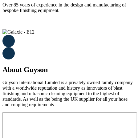
Over 85 years of experience in the design and manufacturing of
bespoke finishing equipment.
About Guyson
Guyson International Limited is a privately owned family company
with a worldwide reputation and history as innovators of blast
finishing and ultrasonic cleaning equipment to the highest of
standards. As well as the being the UK supplier for all your hose
and coupling requirements.