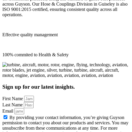
across Guyson. Our Hose & Couplings Division in Guiseley is also
ISO 9001:2015 certified, ensuring consistent quality across all
operations.
Effective quality management
100% commited to Health & Safety
Sign up for our latest insights.
First Name
Last Name
Email
By providing your contact information, you’re giving Guyson
permission to contact you about our products and services. You may
unsubscribe from these communications at any time. For more