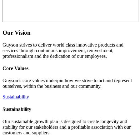
Our Vision
Guyson strives to deliver world class innovative products and
services through continuous improvement, reinvestment,
professionalism and the dedication of our employees.
Core Values
Guyson’s core values underpin how we strive to act and represent
ourselves, within the business and our community.
Sustainability
Sustainability
Our sustainable growth plan is designed to create longevity and
stability for our stakeholders and a profitable association with our
customers and suppliers.