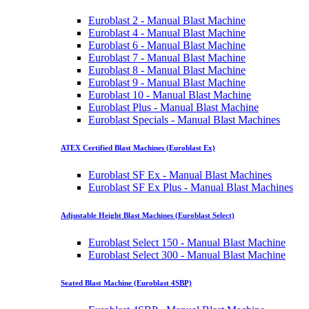
Euroblast 2 - Manual Blast Machine
Euroblast 4 - Manual Blast Machine
Euroblast 6 - Manual Blast Machine
Euroblast 7 - Manual Blast Machine
Euroblast 8 - Manual Blast Machine
Euroblast 9 - Manual Blast Machine
Euroblast 10 - Manual Blast Machine
Euroblast Plus - Manual Blast Machine
Euroblast Specials - Manual Blast Machines
ATEX Certified Blast Machines (Euroblast Ex)
Euroblast SF Ex - Manual Blast Machines
Euroblast SF Ex Plus - Manual Blast Machines
Adjustable Height Blast Machines (Euroblast Select)
Euroblast Select 150 - Manual Blast Machine
Euroblast Select 300 - Manual Blast Machine
Seated Blast Machine (Euroblast 4SBP)