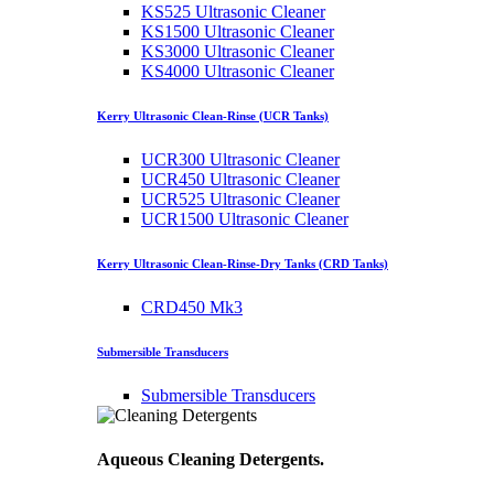
KS525 Ultrasonic Cleaner
KS1500 Ultrasonic Cleaner
KS3000 Ultrasonic Cleaner
KS4000 Ultrasonic Cleaner
Kerry Ultrasonic Clean-Rinse (UCR Tanks)
UCR300 Ultrasonic Cleaner
UCR450 Ultrasonic Cleaner
UCR525 Ultrasonic Cleaner
UCR1500 Ultrasonic Cleaner
Kerry Ultrasonic Clean-Rinse-Dry Tanks (CRD Tanks)
CRD450 Mk3
Submersible Transducers
Submersible Transducers
Aqueous Cleaning Detergents.