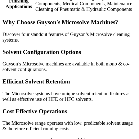
Finishing
Components
,
Medical Components
,
Maintenance
Applications
Cleaning of Pneumatic & Hydraulic Components
Why Choose Guyson's Microsolve Machines?
Discover four standout features of Guyson’s Microsolve cleaning
systems.
Solvent Configuration Options
Guyson’s Microsolve machines are available in both mono & co-
solvent configurations.
Efficient Solvent Retention
The Microsolve systems have unique solvent retention features as
well as effective use of HFE or HFC solvents.
Cost Effective Operations
The Microsolve range operates with low, predictable solvent usage
& therefore efficient running costs.