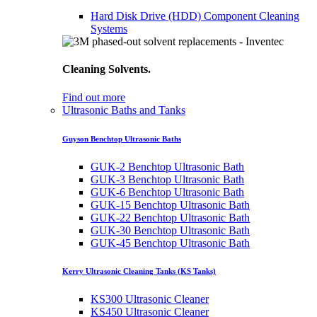
Hard Disk Drive (HDD) Component Cleaning
Systems
Cleaning Solvents.
Find out more
Ultrasonic Baths and Tanks
Guyson Benchtop Ultrasonic Baths
GUK-2 Benchtop Ultrasonic Bath
GUK-3 Benchtop Ultrasonic Bath
GUK-6 Benchtop Ultrasonic Bath
GUK-15 Benchtop Ultrasonic Bath
GUK-22 Benchtop Ultrasonic Bath
GUK-30 Benchtop Ultrasonic Bath
GUK-45 Benchtop Ultrasonic Bath
Kerry Ultrasonic Cleaning Tanks (KS Tanks)
KS300 Ultrasonic Cleaner
KS450 Ultrasonic Cleaner