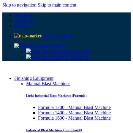
Skip to navigation
Skip to main content
About us
Contact us
Careers
Office Locations
English
Français
简体中文
Finishing Equipment
Manual Blast Machines
Light Industrial Blast Machines (Formula)
Formula 1200 - Manual Blast Machine
Formula 1400 - Manual Blast Machine
Formula 1600 - Manual Blast Machine
Industrial Blast Machines (Euroblast®)