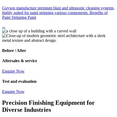
Guyson manufacture premium blast and ultrasonic cleaning systems,
highly suited for paint stripping various components. Benefits of
Paint Stripping Paint
...
Before / After
Aftersales & service
Enquire Now
Test and evaluation
Enquire Now
Precision Finishing Equipment for
Diverse Industries