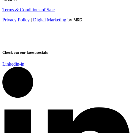
Terms & Conditions of Sale
Privacy Policy
|
Digital Marketing
by
Check out our latest socials
Linkedin-in