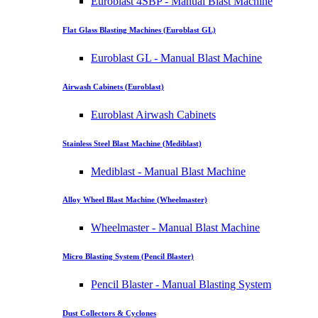
Euroblast 4SBP - Manual Blast Machine
Flat Glass Blasting Machines (Euroblast GL)
Euroblast GL - Manual Blast Machine
Airwash Cabinets (Euroblast)
Euroblast Airwash Cabinets
Stainless Steel Blast Machine (Mediblast)
Mediblast - Manual Blast Machine
Alloy Wheel Blast Machine (Wheelmaster)
Wheelmaster - Manual Blast Machine
Micro Blasting System (Pencil Blaster)
Pencil Blaster - Manual Blasting System
Dust Collectors & Cyclones