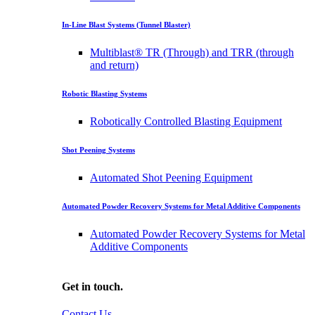
In-Line Blast Systems (Tunnel Blaster)
Multiblast® TR (Through) and TRR (through
and return)
Robotic Blasting Systems
Robotically Controlled Blasting Equipment
Shot Peening Systems
Automated Shot Peening Equipment
Automated Powder Recovery Systems for Metal Additive Components
Automated Powder Recovery Systems for Metal
Additive Components
Get in touch.
Contact Us