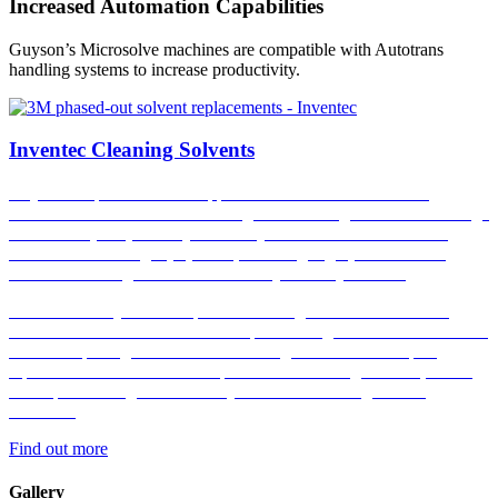
Increased Automation Capabilities
Guyson’s Microsolve machines are compatible with Autotrans
handling systems to increase productivity.
Inventec Cleaning Solvents
Guyson are proud to be an approved distributor of
Inventec
Performance Chemicals
cleaning solvents range.
Inventec’s range
of solvents pair perfectly with Guyson’s mono & co-solvent
ultrasonic cleaning equipment, boasting high performance
whilst also being an environmentally friendly choice.
Included in Guyson’s comprehensive range of Inventec cleaning
solvents are the Promosolv and Topklean range. With the Promosolv
series comprising of PFAS free cleaning solvents and drop-in
replacements for 3M’s Novec phased-out cleaning solvents, whilst
the Topklean range consist of hydrocarbon cleaning solvent
solutions.
Find out more
Gallery