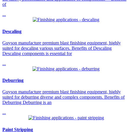
of
...
Descaling
Guyson manufacture premium blast finishing equipment, highly
suited for descaling various surfaces. Benefits of Descaling
Descaling components is essential for
...
Deburring
Guyson manufacture premium blast finishing equipment, highly
suited for deburring diverse and complex components. Benefits of
Deburring Deburring is an
...
Paint Stripping