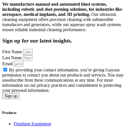
We manufacture manual and automated blast systems,
including robotic and shot peening solutions, for industries like
aerospace, medical implants, and 3D printing.
Our ultrasonic
cleaning equipment offers precision cleaning with submersible
transducers and generators, while our aqueous spray wash systems
ensure reliable industrial cleaning performance.
Sign up for our latest insights.
First Name
Last Name
Email
By providing your contact information, you’re giving Guyson
permission to contact you about our products and services. You may
unsubscribe from these communications at any time. For more
information on our privacy practices and commitment to protecting
your personal information.
Sign up
Products
Finishing Equipment