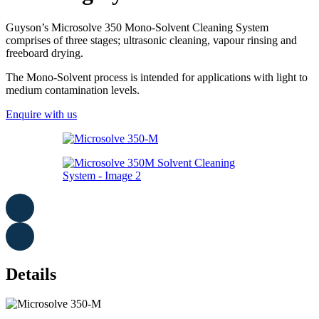
Guyson’s Microsolve 350 Mono-Solvent Cleaning System
comprises of three stages; ultrasonic cleaning, vapour rinsing and
freeboard drying.
The Mono-Solvent process is intended for applications with light to
medium contamination levels.
Enquire with us
Details