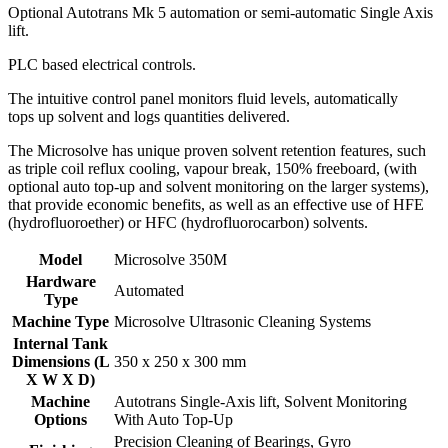
Optional Autotrans Mk 5 automation or semi-automatic Single Axis
lift.
PLC based electrical controls.
The intuitive control panel monitors fluid levels, automatically
tops up solvent and logs quantities delivered.
The Microsolve has unique proven solvent retention features, such
as triple coil reflux cooling, vapour break, 150% freeboard, (with
optional auto top-up and solvent monitoring on the larger systems),
that provide economic benefits, as well as an effective use of HFE
(hydrofluoroether) or HFC (hydrofluorocarbon) solvents.
Model
Microsolve 350M
Hardware
Automated
Type
Machine Type
Microsolve Ultrasonic Cleaning Systems
Internal Tank
Dimensions (L
350 x 250 x 300 mm
X W X D)
Machine
Autotrans Single-Axis lift
,
Solvent Monitoring
Options
With Auto Top-Up
Precision Cleaning of Bearings
,
Gyro