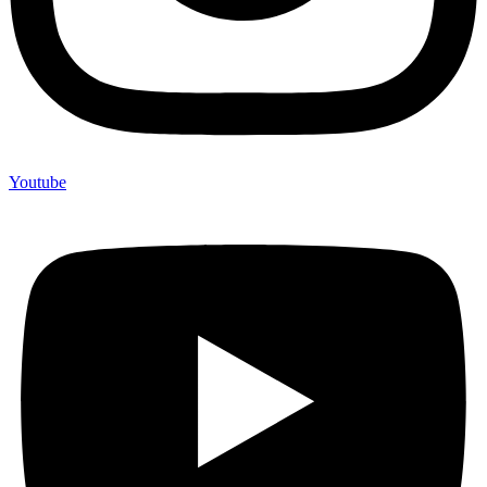
Youtube