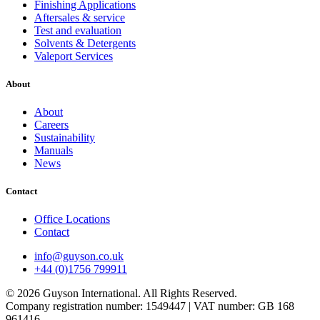
Finishing Applications
Aftersales & service
Test and evaluation
Solvents & Detergents
Valeport Services
About
About
Careers
Sustainability
Manuals
News
Contact
Office Locations
Contact
info@guyson.co.uk
+44 (0)1756 799911
© 2026 Guyson International. All Rights Reserved.
Company registration number: 1549447 | VAT number: GB 168
961416