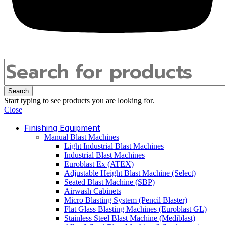
Search
Start typing to see products you are looking for.
Close
Finishing Equipment
Manual Blast Machines
Light Industrial Blast Machines
Industrial Blast Machines
Euroblast Ex (ATEX)
Adjustable Height Blast Machine (Select)
Seated Blast Machine (SBP)
Airwash Cabinets
Micro Blasting System (Pencil Blaster)
Flat Glass Blasting Machines (Euroblast GL)
Stainless Steel Blast Machine (Mediblast)