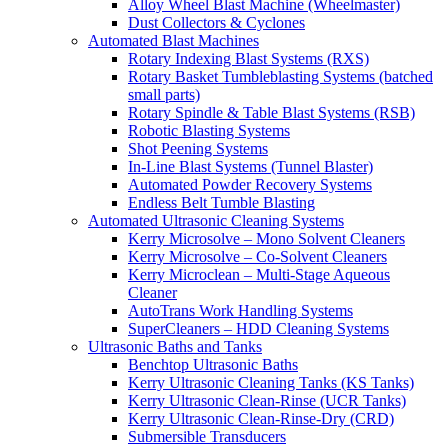
Alloy Wheel Blast Machine (Wheelmaster)
Dust Collectors & Cyclones
Automated Blast Machines
Rotary Indexing Blast Systems (RXS)
Rotary Basket Tumbleblasting Systems (batched
small parts)
Rotary Spindle & Table Blast Systems (RSB)
Robotic Blasting Systems
Shot Peening Systems
In-Line Blast Systems (Tunnel Blaster)
Automated Powder Recovery Systems
Endless Belt Tumble Blasting
Automated Ultrasonic Cleaning Systems
Kerry Microsolve – Mono Solvent Cleaners
Kerry Microsolve – Co-Solvent Cleaners
Kerry Microclean – Multi-Stage Aqueous
Cleaner
AutoTrans Work Handling Systems
SuperCleaners – HDD Cleaning Systems
Ultrasonic Baths and Tanks
Benchtop Ultrasonic Baths
Kerry Ultrasonic Cleaning Tanks (KS Tanks)
Kerry Ultrasonic Clean-Rinse (UCR Tanks)
Kerry Ultrasonic Clean-Rinse-Dry (CRD)
Submersible Transducers