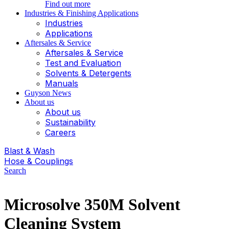
Find out more
Industries & Finishing Applications
Industries
Applications
Aftersales & Service
Aftersales & Service
Test and Evaluation
Solvents & Detergents
Manuals
Guyson News
About us
About us
Sustainability
Careers
Blast & Wash
Hose & Couplings
Search
Microsolve 350M Solvent
Cleaning System