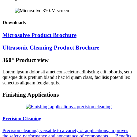
Downloads
Microsolve Product Brochure
Ultrasonic Cleaning Product Brochure
360° Product view
Lorem ipsum dolor sit amet consectetur adipiscing elit lobortis, sem
quisque duis pretium blandit hac id quam class, facilisis potenti leo
senectus aliquam feugiat quis.
Finishing Applications
Precision Cleaning
Precision cleaning, versatile to a variety of applications, improves
the safety, performance and appearance of components. Benefits