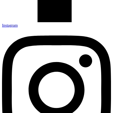
Instagram