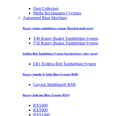
Dust Collectors
Media Reclamation Cyclones
Automated Blast Machines
Rotary basket tumbleblast systems (Batched small parts)
T40 Rotary Basket Tumbleblast System
T50 Rotary Basket Tumbleblast System
Endless Belt Tumbleblast System (batched heavy-duty parts)
EB1 Endless Belt Tumbleblast System
Rotary Spindle & Table Blast Systems (RSB)
Guyson Multiblast® RSB
Rotary Indexing Blast Systems (RXS)
RXS400
RXS900
RXS1400