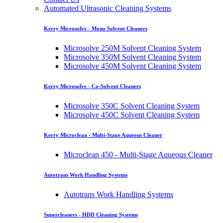
Automated Ultrasonic Cleaning Systems
Kerry Microsolve - Mono Solvent Cleaners
Microsolve 250M Solvent Cleaning System
Microsolve 350M Solvent Cleaning System
Microsolve 450M Solvent Cleaning System
Kerry Microsolve - Co-Solvent Cleaners
Microsolve 350C Solvent Cleaning System
Microsolve 450C Solvent Cleaning System
Kerry Microclean - Multi-Stage Aqueous Cleaner
Microclean 450 - Multi-Stage Aqueous Cleaner
Autotrans Work Handling Systems
Autotrans Work Handling Systems
Supercleaners - HDD Cleaning Systems