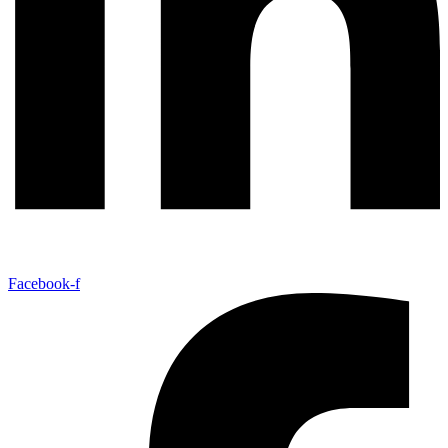
Facebook-f