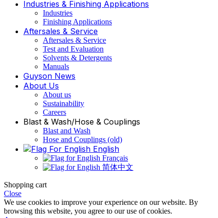
Industries & Finishing Applications
Industries
Finishing Applications
Aftersales & Service
Aftersales & Service
Test and Evaluation
Solvents & Detergents
Manuals
Guyson News
About Us
About us
Sustainability
Careers
Blast & Wash/Hose & Couplings
Blast and Wash
Hose and Couplings (old)
English
Français
简体中文
Shopping cart
Close
We use cookies to improve your experience on our website. By
browsing this website, you agree to our use of cookies.