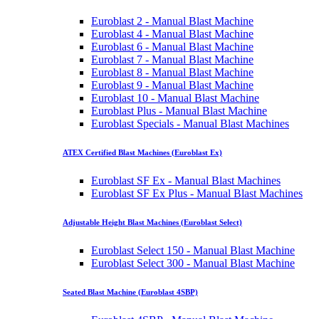
Euroblast 2 - Manual Blast Machine
Euroblast 4 - Manual Blast Machine
Euroblast 6 - Manual Blast Machine
Euroblast 7 - Manual Blast Machine
Euroblast 8 - Manual Blast Machine
Euroblast 9 - Manual Blast Machine
Euroblast 10 - Manual Blast Machine
Euroblast Plus - Manual Blast Machine
Euroblast Specials - Manual Blast Machines
ATEX Certified Blast Machines (Euroblast Ex)
Euroblast SF Ex - Manual Blast Machines
Euroblast SF Ex Plus - Manual Blast Machines
Adjustable Height Blast Machines (Euroblast Select)
Euroblast Select 150 - Manual Blast Machine
Euroblast Select 300 - Manual Blast Machine
Seated Blast Machine (Euroblast 4SBP)