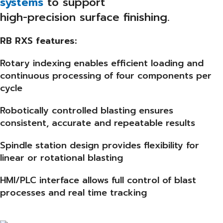
systems
to support
high-precision surface finishing.
RB RXS features:
Rotary indexing enables efficient loading and
continuous processing of four components per
cycle
Robotically controlled blasting ensures
consistent, accurate and repeatable results
Spindle station design provides flexibility for
linear or rotational blasting
HMI/PLC interface allows full control of blast
processes and real time tracking