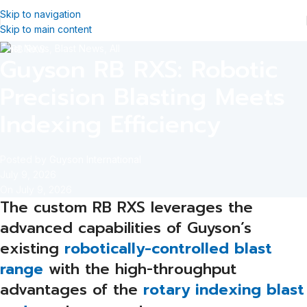
Skip to navigation
Skip to main content
Blast News
,
Blast News
,
All
Guyson RB RXS: Robotic
Precision Blasting Meets
Indexing Efficiency
Posted by
Guyson International
July 9, 2026
On July 9, 2026
The custom RB RXS leverages the
advanced capabilities of Guyson’s
existing
robotically-controlled blast
range
with the high-throughput
advantages of the
rotary indexing blast