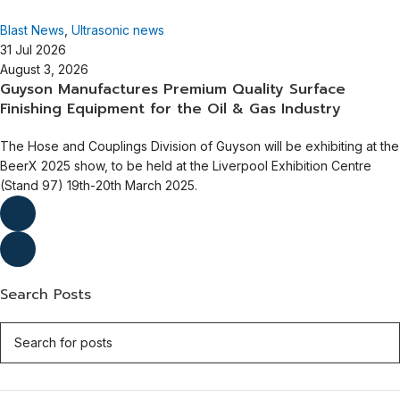
Guyson International
Blast News
,
Ultrasonic news
31 Jul 2026
August 3, 2026
Guyson Manufactures Premium Quality Surface
Finishing Equipment for the Oil & Gas Industry
The Hose and Couplings Division of Guyson will be exhibiting at the
BeerX 2025 show, to be held at the Liverpool Exhibition Centre
(Stand 97) 19th-20th March 2025.
Search Posts