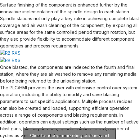
Surface finishing of the component is enhanced further by the
innovative implementation of the spindle design to each station.
Spindle stations not only play a key role in achieving complete blast
coverage and air wash cleaning of the component, by exposing all
surface areas for the same controlled period through rotation, but
they also provide flexibility to accommodate different component
geometries and process requirements.
Once blasted, the components are indexed to the fourth and final
station, where they are air washed to remove any remaining media
before being returned to the unloading station.
The PLC/HMI provides the user with extensive control over system
operation, including the ability to modify and save blasting
parameters to suit specific applications. Multiple process recipes
can also be created and loaded, supporting efficient operation
across a range of components and blasting requirements. In
addition, operators can adjust settings such as the number of active
blast guns, blasting duration, spindle rotation speed, number of
cycles as well as air wash functionality and duration.
Click to accept marketing cookies and