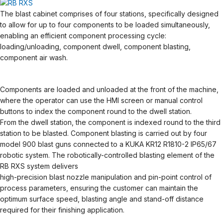
The blast cabinet comprises of four stations, specifically designed
to allow for up to four components to be loaded simultaneously,
enabling an efficient component processing cycle:
loading/unloading, component dwell, component blasting,
component air wash.
Components are loaded and unloaded at the front of the machine,
where the operator can use the HMI screen or manual control
buttons to index the component round to the dwell station.
From the dwell station, the component is indexed round to the third
station to be blasted. Component blasting is carried out by four
model 900 blast guns connected to a KUKA KR12 R1810-2 IP65/67
robotic system. The robotically-controlled blasting element of the
RB RXS system delivers
high-precision blast nozzle manipulation and pin-point control of
process parameters, ensuring the customer can maintain the
optimum surface speed, blasting angle and stand-off distance
required for their finishing application.