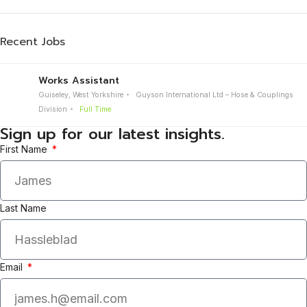
Recent Jobs
Works Assistant
Guiseley, West Yorkshire
Guyson International Ltd – Hose & Couplings
Division
Full Time
Sign up for our latest insights.
First Name
Last Name
Email