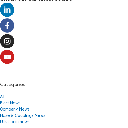
Categories
All
Blast News
Company News
Hose & Couplings News
Ultrasonic news