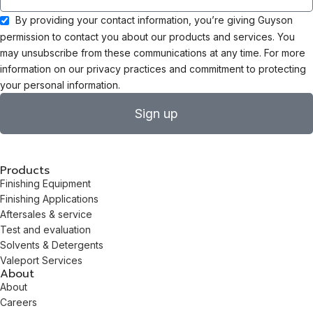
By providing your contact information, you’re giving Guyson
permission to contact you about our products and services. You
may unsubscribe from these communications at any time. For more
information on our privacy practices and commitment to protecting
your personal information.
Sign up
Products
Finishing Equipment
Finishing Applications
Aftersales & service
Test and evaluation
Solvents & Detergents
Valeport Services
About
About
Careers