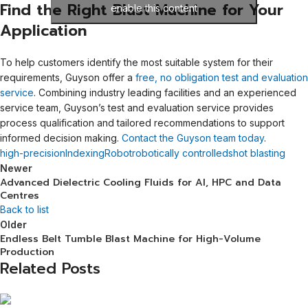
Find the Right Blast Machine for Your
enable this content
Application
To help customers identify the most suitable system for their
requirements, Guyson offer a
free, no obligation test and evaluation
service
. Combining industry leading facilities and an experienced
service team, Guyson’s test and evaluation service provides
process qualification and tailored recommendations to support
informed decision making.
Contact the Guyson team today
.
high-precision
Indexing
Robot
robotically controlled
shot blasting
Newer
Advanced Dielectric Cooling Fluids for AI, HPC and Data
Centres
Back to list
Older
Endless Belt Tumble Blast Machine for High-Volume
Production
Related Posts