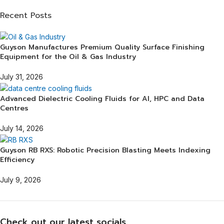
Recent Posts
Guyson Manufactures Premium Quality Surface Finishing
Equipment for the Oil & Gas Industry
July 31, 2026
Advanced Dielectric Cooling Fluids for AI, HPC and Data
Centres
July 14, 2026
Guyson RB RXS: Robotic Precision Blasting Meets Indexing
Efficiency
July 9, 2026
Check out our latest socials