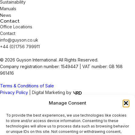
Sustainability
Manuals
News
Contact
Office Locations
Contact
info@guyson.co.uk
+44 (0)1756 799911
© 2026 Guyson International. All Rights Reserved.
Company registration number: 1549447 | VAT number: GB 168
961416
Terms & Conditions of Sale
Privacy Policy
|
Digital Marketing
by
Manage Consent
To provide the best experiences, we use technologies like cookies
Check out our latest socials
to store and/or access device information. Consenting to these
technologies will allow us to process data such as browsing behavior
or unique IDs on this site. Not consenting or withdrawing consent,