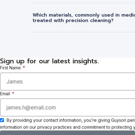
Which materials, commonly used in medic
treated with precision cleaning?
Sign up for our latest insights.
First Name
Email
By providing your contact information, you’re giving Guyson pe
information on our privacy practices and commitment to protecting y