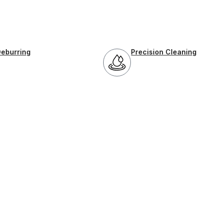
Deburring
Precision Cleaning