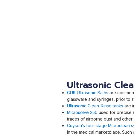
Ultrasonic Cle
GUK Ultrasonic Baths
are commonly
glassware and syringes, prior to st
Ultrasonic Clean-Rinse tanks
are 
Microsolve 250
used for precise 
traces of airborne dust and other
Guyson’s four-stage Microclean 
in the medical marketplace. Such 