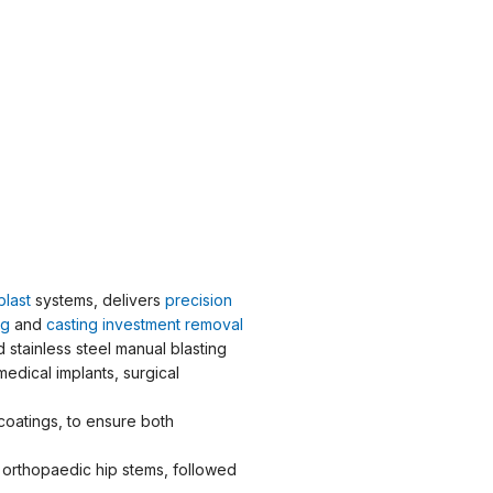
blast
systems, delivers
precision
ng
and
casting investment removal
stainless steel manual blasting
medical implants, surgical
coatings, to ensure both
orthopaedic hip stems, followed