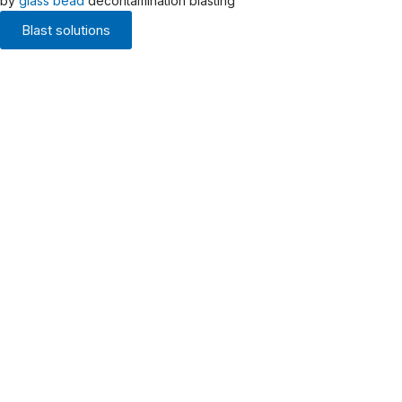
by
glass bead
decontamination blasting
Blast solutions