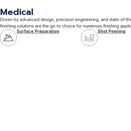
Medical
Driven by advanced design, precision engineering, and state-of-the
finishing solutions are the go-to choice for numerous finishing appli
Surface Preparation
Shot Peening