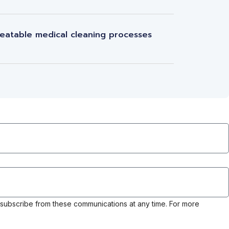
eatable medical cleaning processes
nsubscribe from these communications at any time. For more