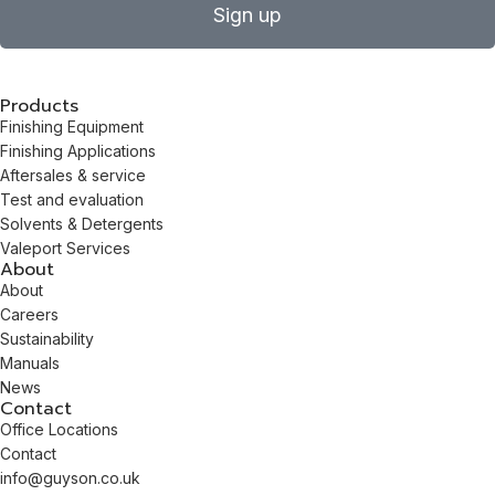
Sign up
Products
Finishing Equipment
Finishing Applications
Aftersales & service
Test and evaluation
Solvents & Detergents
Valeport Services
About
About
Careers
Sustainability
Manuals
News
Contact
Office Locations
Contact
info@guyson.co.uk