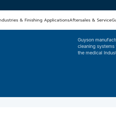
ndustries & Finishing Applications
Aftersales & Service
G
Guyson manufactu
cleaning systems f
the medical Indust