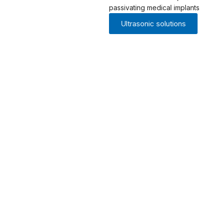
passivating medical implants
Ultrasonic solutions