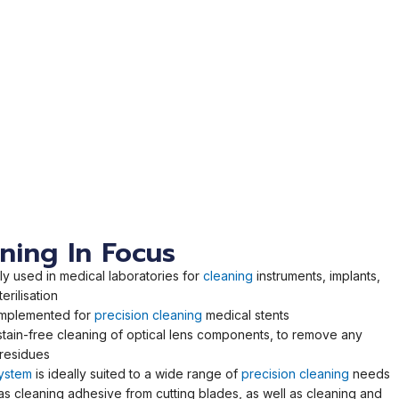
aning In Focus
 used in medical laboratories for
cleaning
instruments, implants,
erilisation
implemented for
precision cleaning
medical stents
stain-free cleaning of optical lens components, to remove any
 residues
system
is ideally suited to a wide range of
precision cleaning
needs
as cleaning adhesive from cutting blades, as well as cleaning and