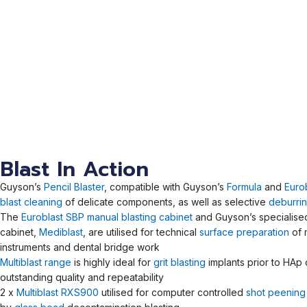
Blast In Action
Guyson’s
Pencil Blaster
, compatible with Guyson’s
Formula
and
Euro
blast cleaning
of delicate components, as well as selective
deburri
The
Euroblast SBP manual blasting cabinet
and Guyson’s specialised 
cabinet,
Mediblast
, are utilised for technical
surface preparation
of 
instruments and dental bridge work
Multiblast range
is highly ideal for
grit blasting
implants prior to HAp 
outstanding quality and repeatability
2 x
Multiblast RXS900
utilised for computer controlled
shot peening