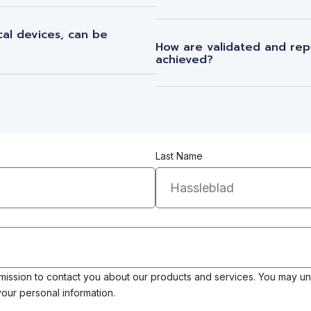
al devices, can be
How are validated and rep
achieved?
Last Name
rmission to contact you about our products and services. You may u
our personal information.