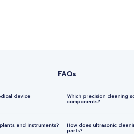
FAQs
dical device
Which precision cleaning so
components?
plants and instruments?
How does ultrasonic cleani
parts?