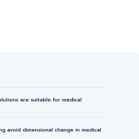
lutions are suitable for medical
ng avoid dimensional change in medical