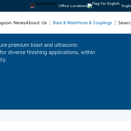
Office Locations
Engli
uyson News
About Us
Sear
Blast & Wash
Hose & Couplings
re premium blast and ultrasonic
or diverse finishing applications, within
ry.