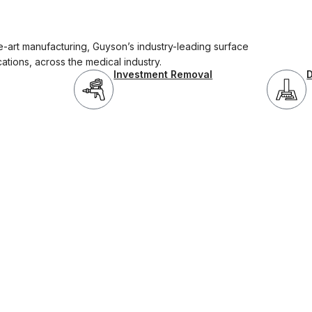
-art manufacturing, Guyson’s industry-leading surface
cations, across the medical industry.
Investment Removal