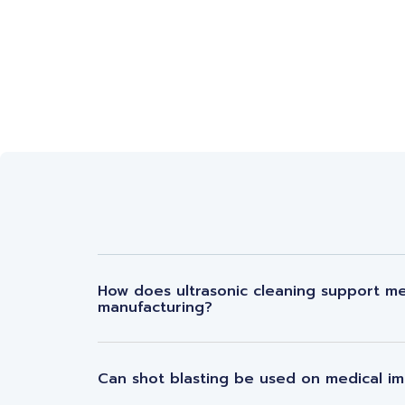
How does ultrasonic cleaning support me
manufacturing?
Can shot blasting be used on medical im