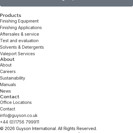
Products
Finishing Equipment
Finishing Applications
Aftersales & service
Test and evaluation
Solvents & Detergents
Valeport Services
About
About
Careers
Sustainability
Manuals
News
Contact
Office Locations
Contact
info@guyson.co.uk
+44 (0)1756 799911
© 2026 Guyson International. All Rights Reserved.