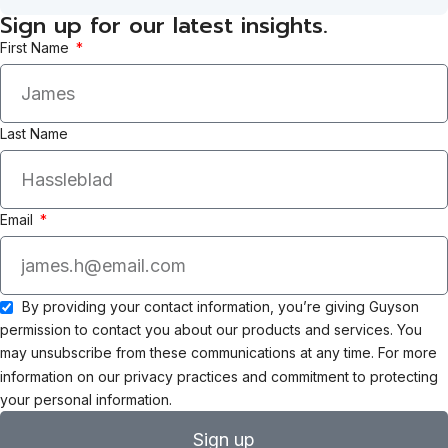
Sign up for our latest insights.
First Name
Last Name
Email
By providing your contact information, you’re giving Guyson
permission to contact you about our products and services. You
may unsubscribe from these communications at any time. For more
information on our privacy practices and commitment to protecting
your personal information.
Sign up