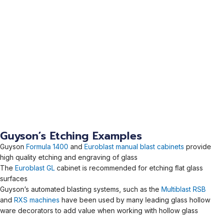
Guyson’s Etching Examples
Guyson
Formula 1400
and
Euroblast manual blast cabinets
provide
high quality etching and engraving of glass
The
Euroblast GL
cabinet is recommended for etching flat glass
surfaces
Guyson’s automated blasting systems, such as the
Multiblast RSB
and
RXS machines
have been used by many leading glass hollow
ware decorators to add value when working with hollow glass