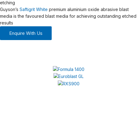
etching
Guyson’s
Saftigrit White
premium aluminium oxide abrasive blast
media is the favoured blast media for achieving outstanding etched
results
Enquire With Us