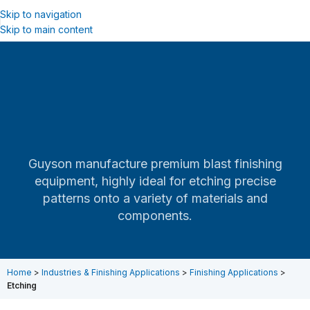
Skip to navigation
Skip to main content
Guyson manufacture premium blast finishing
equipment, highly ideal for etching precise
patterns onto a variety of materials and
components.
Home
>
Industries & Finishing Applications
>
Finishing Applications
>
Etching