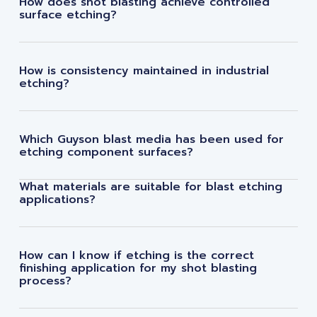
How does shot blasting achieve controlled
surface etching?
How is consistency maintained in industrial
etching?
Which Guyson blast media has been used for
etching component surfaces?
What materials are suitable for blast etching
applications?
How can I know if etching is the correct
finishing application for my shot blasting
process?