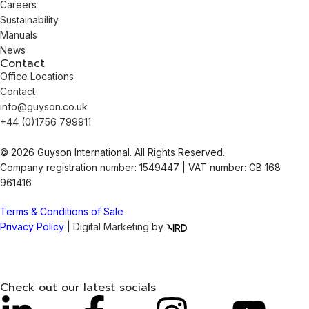
Careers
Sustainability
Manuals
News
Contact
Office Locations
Contact
info@guyson.co.uk
+44 (0)1756 799911
© 2026 Guyson International. All Rights Reserved.
Company registration number: 1549447 | VAT number: GB 168
961416
Terms & Conditions of Sale
Privacy Policy
|
Digital Marketing
by
Check out our latest socials