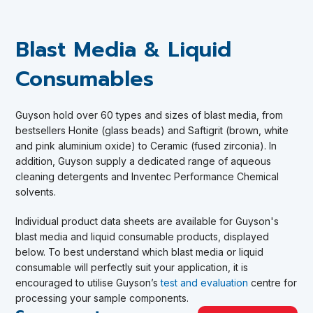
Blast Media & Liquid
Consumables
Guyson
hold over 60 types and sizes of blast media, from
bestsellers Honite (glass beads) and Saftigrit (brown, white
and pink aluminium oxide) to Ceramic (fused zirconia). In
addition, Guyson supply a dedicated range of aqueous
cleaning detergents and Inventec Performance Chemical
solvents.
Individual product data sheets are available for Guyson's
blast media and liquid consumable products, displayed
below.
To best understand which blast media or liquid
consumable will perfectly suit your application, it is
encouraged to utilise Guyson’s
test and evaluation
centre for
processing your sample components
.