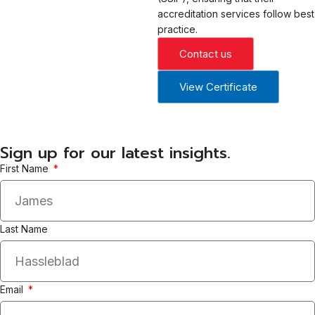
accreditation services follow best
practice.
Contact us
View Certificate
Sign up for our latest insights.
First Name
Last Name
Email