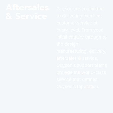
Aftersales
Guyson are committed
& Service
to delivering excellent
customer service at
every level. From your
initial enquiry through to
the design,
manufacturing, delivery,
aftersales & service,
Guyson’s support teams
provide the world-class
service that defines
Guyson’s reputation.