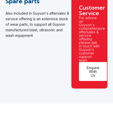
Spare parts
Customer
Service
Also included in Guyson's aftersales &
For advice
service offering is an extensive stock
on
of wear parts,
to support all Guyson
Guyson's
comprehensive
manufactured
blast, ultrasonic and
aftersales &
wash equipment.
service
offering
please get
in touch with
Guyson’s
customer
support
team.
Enquire
With
Us