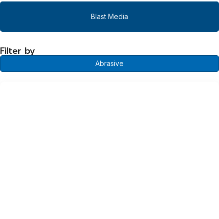
Blast Media
Filter by
Abrasive