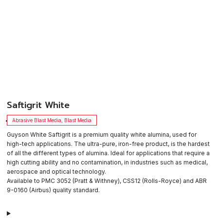
​Saftigrit White
Abrasive Blast Media
,
Blast Media
Guyson White Saftigrit is a premium quality white alumina, used for
high-tech applications. The ultra-pure, iron-free product, is the hardest
of all the different types of alumina. Ideal for applications that require a
high cutting ability and no contamination, in industries such as medical,
aerospace and optical technology.
Available to PMC 3052 (Pratt & Withney), CSS12 (Rolls-Royce) and ABR
9-0160 (Airbus) quality standard.