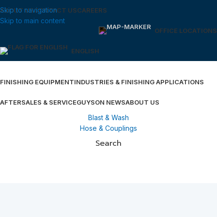
Skip to navigation
ABOUT US
CONTACT US
CAREERS
Skip to main content
OFFICE LOCATIONS
ENGLISH
FINISHING EQUIPMENT
INDUSTRIES & FINISHING APPLICATIONS
AFTERSALES & SERVICE
GUYSON NEWS
ABOUT US
Blast & Wash
Hose & Couplings
Search