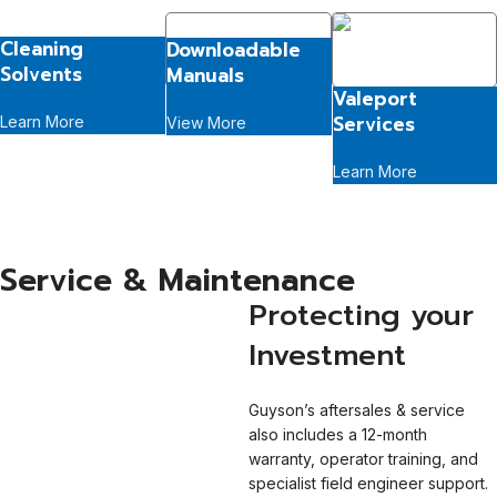
Cleaning
Downloadable
Solvents
Manuals
Valeport
Services
Learn More
View More
Learn More
Service & Maintenance
Protecting your
Investment
Guyson’s aftersales & service
also includes a 12-month
warranty, operator training, and
specialist field engineer support.