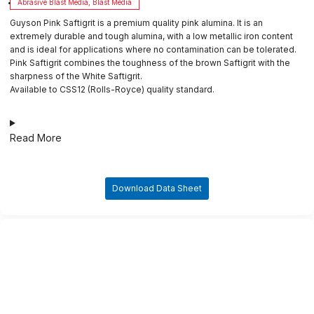
Abrasive Blast Media
,
Blast Media
Guyson Pink Saftigrit is a premium quality pink alumina. It is an
extremely durable and tough alumina, with a low metallic iron content
and is ideal for applications where no contamination can be tolerated.
Pink Saftigrit combines the toughness of the brown Saftigrit with the
sharpness of the White Saftigrit.
Available to CSS12 (Rolls-Royce) quality standard.
Read More
Download Data Sheet