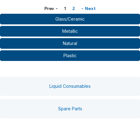
Prev -
1
2
- Next
Glass/Ceramic
Metallic
Natural
Plastic
Liquid Consumables
Spare Parts