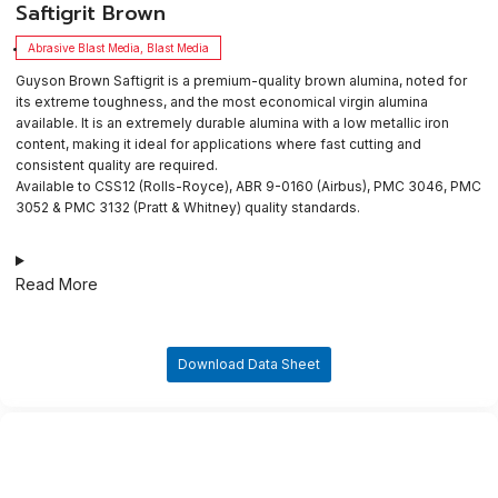
​Saftigrit Brown
Abrasive Blast Media
,
Blast Media
Guyson Brown Saftigrit is a premium-quality brown alumina, noted for
its extreme toughness, and the most economical virgin alumina
available. It is an extremely durable alumina with a low metallic iron
content, making it ideal for applications where fast cutting and
consistent quality are required.
Available to CSS12 (Rolls-Royce), ABR 9-0160 (Airbus), PMC 3046, PMC
3052 & PMC 3132 (Pratt & Whitney) quality standards.
Read More
Download Data Sheet