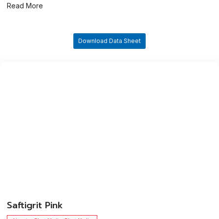
Read More
Download Data Sheet
​Saftigrit Pink