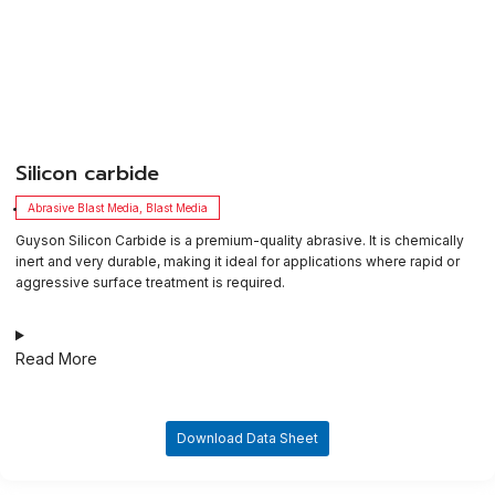
​Silicon carbide
Abrasive Blast Media
,
Blast Media
Guyson Silicon Carbide is a premium-quality abrasive. It is chemically
inert and very durable, making it ideal for applications where rapid or
aggressive surface treatment is required.
Read More
Download Data Sheet