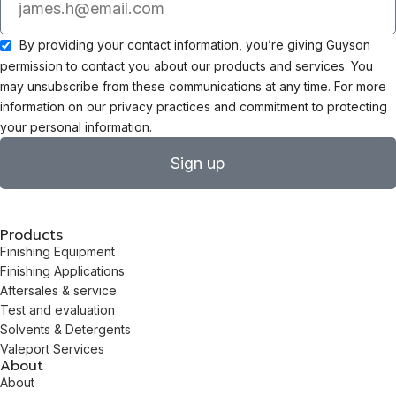
By providing your contact information, you’re giving Guyson
permission to contact you about our products and services. You
may unsubscribe from these communications at any time. For more
information on our privacy practices and commitment to protecting
your personal information.
Sign up
Products
Finishing Equipment
Finishing Applications
Aftersales & service
Test and evaluation
Solvents & Detergents
Valeport Services
About
About