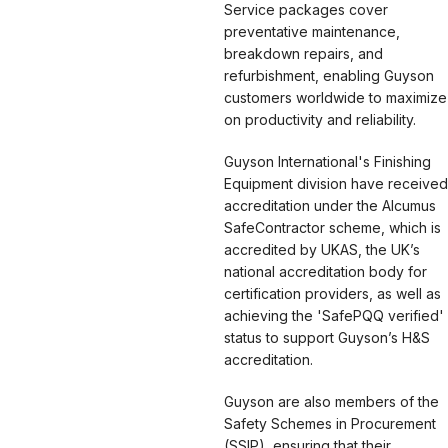
Service packages cover
preventative maintenance,
breakdown repairs, and
refurbishment, enabling Guyson
customers worldwide to maximize
on productivity and reliability.
Guyson International's Finishing
Equipment division have received
accreditation under the Alcumus
SafeContractor scheme, which is
accredited by UKAS, the UK’s
national accreditation body for
certification providers, as well as
achieving the 'SafePQQ verified'
status to support Guyson’s H&S
accreditation.
Guyson are also members of the
Safety Schemes in Procurement
(SSIP), ensuring that their