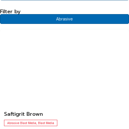
Filter by
Abrasive
​Saftigrit Brown
Abrasive Blast Media
,
Blast Media