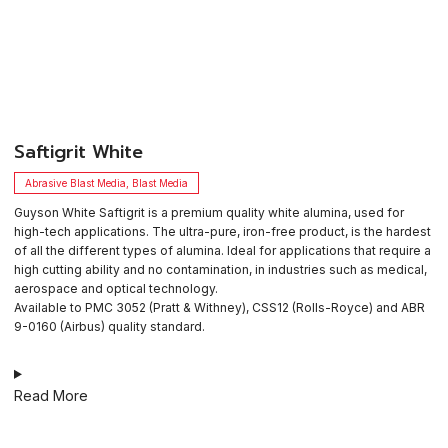
​Saftigrit White
Abrasive Blast Media
,
Blast Media
Guyson White Saftigrit is a premium quality white alumina, used for
high-tech applications. The ultra-pure, iron-free product, is the hardest
of all the different types of alumina. Ideal for applications that require a
high cutting ability and no contamination, in industries such as medical,
aerospace and optical technology.
Available to PMC 3052 (Pratt & Withney), CSS12 (Rolls-Royce) and ABR
9-0160 (Airbus) quality standard.
Read More