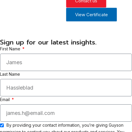
Contact us
View Certificate
Sign up for our latest insights.
First Name
Last Name
Email
By providing your contact information, you’re giving Guyson
permission to contact you about our products and services. You