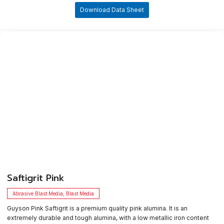
Download Data Sheet
​Saftigrit Pink
Abrasive Blast Media
,
Blast Media
Guyson Pink Saftigrit is a premium quality pink alumina. It is an
extremely durable and tough alumina, with a low metallic iron content