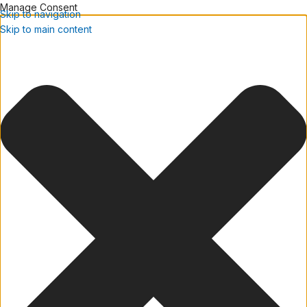
Manage Consent
Skip to navigation
Skip to main content