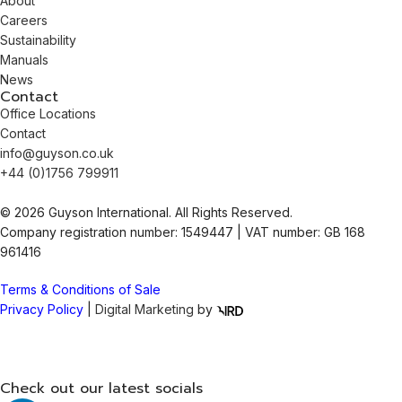
About
Careers
Sustainability
Manuals
News
Contact
Office Locations
Contact
info@guyson.co.uk
+44 (0)1756 799911
© 2026 Guyson International. All Rights Reserved.
Company registration number: 1549447 | VAT number: GB 168
961416
Terms & Conditions of Sale
Privacy Policy
|
Digital Marketing
by
Check out our latest socials