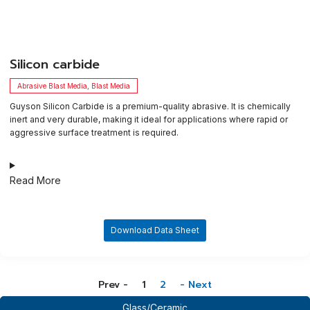
​Silicon carbide
Abrasive Blast Media
,
Blast Media
Guyson Silicon Carbide is a premium-quality abrasive. It is chemically
inert and very durable, making it ideal for applications where rapid or
aggressive surface treatment is required.
Read More
Download Data Sheet
Prev -
1
2
- Next
Glass/Ceramic