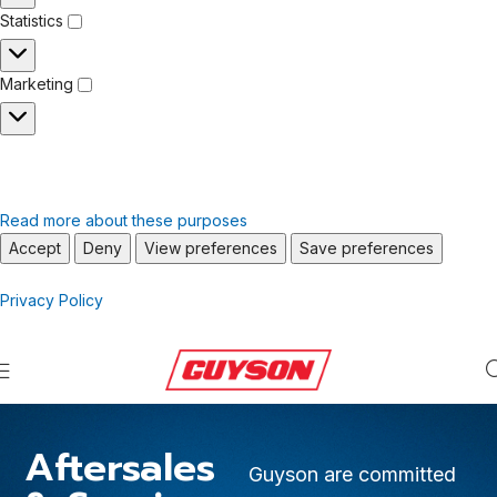
Statistics
Marketing
Read more about these purposes
Accept
Deny
View preferences
Save preferences
Privacy Policy
Aftersales
Guyson are committed