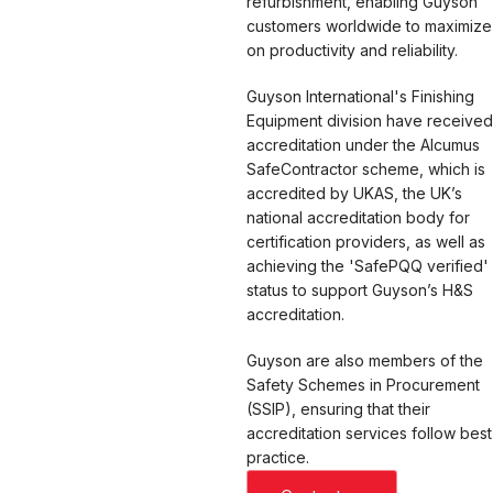
refurbishment, enabling Guyson
customers worldwide to maximize
on productivity and reliability.
Guyson International's Finishing
Equipment division have received
accreditation under the Alcumus
SafeContractor scheme, which is
accredited by UKAS, the UK’s
national accreditation body for
certification providers, as well as
achieving the 'SafePQQ verified'
status to support Guyson’s H&S
accreditation.
Guyson are also members of the
Safety Schemes in Procurement
(SSIP), ensuring that their
accreditation services follow best
practice.