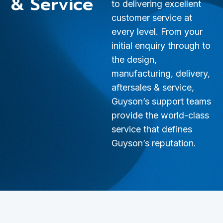
& Service
to delivering excellent
customer service at
every level. From your
initial enquiry through to
the design,
manufacturing, delivery,
aftersales & service,
Guyson’s support teams
provide the world-class
service that defines
Guyson’s reputation.