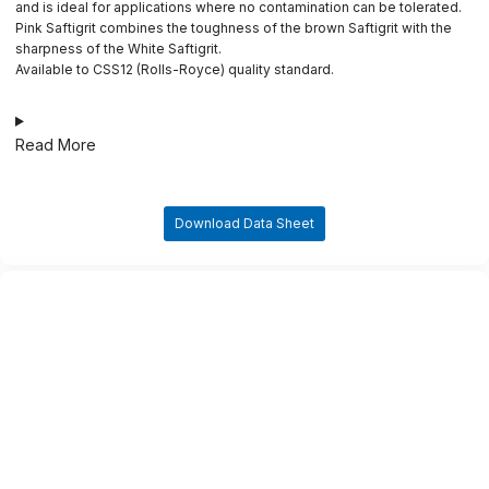
and is ideal for applications where no contamination can be tolerated.
Pink Saftigrit combines the toughness of the brown Saftigrit with the
sharpness of the White Saftigrit.
Available to CSS12 (Rolls-Royce) quality standard.
Read More
Download Data Sheet