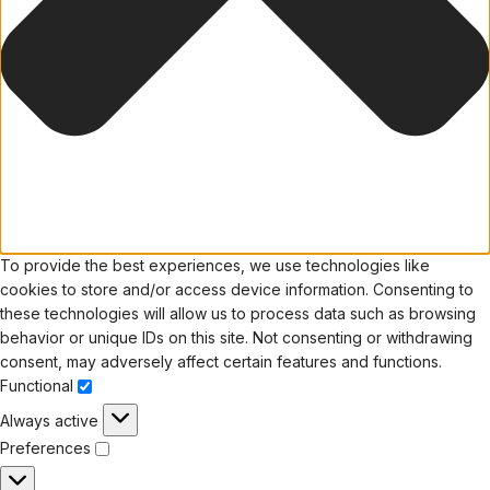
To provide the best experiences, we use technologies like
cookies to store and/or access device information. Consenting to
these technologies will allow us to process data such as browsing
behavior or unique IDs on this site. Not consenting or withdrawing
consent, may adversely affect certain features and functions.
Functional
Always active
Preferences