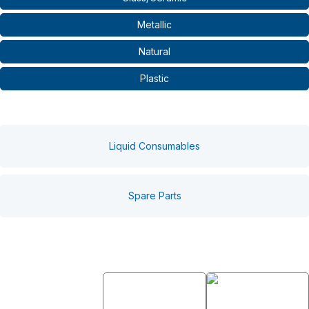
Metallic
Natural
Plastic
Liquid Consumables
Spare Parts