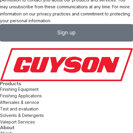
may unsubscribe from these communications at any time. For more
information on our privacy practices and commitment to protecting
your personal information.
Sign up
Products
Finishing Equipment
Finishing Applications
Aftersales & service
Test and evaluation
Solvents & Detergents
Valeport Services
About