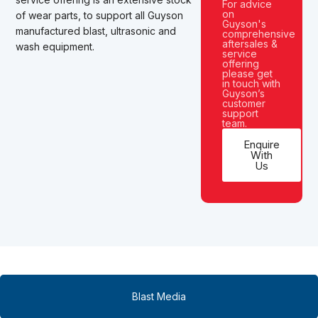
For advice
on
of wear parts,
to support all Guyson
Guyson's
manufactured
blast, ultrasonic and
comprehensive
aftersales &
wash equipment.
service
offering
please get
in touch with
Guyson’s
customer
support
team.
Enquire
With
Us
Blast Media