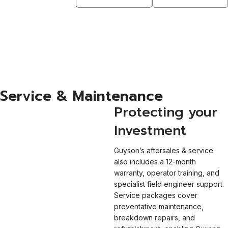
Cleaning
Downloadable
Solvents
Manuals
Valeport
Learn More
View More
Services
Learn More
Service & Maintenance
Protecting your
Investment
Guyson’s aftersales & service
also includes a 12-month
warranty, operator training, and
specialist field engineer support.
Service packages cover
preventative maintenance,
breakdown repairs, and