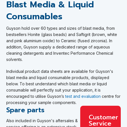
Blast Media & Liquid
Consumables
Guyson
hold over 60 types and sizes of blast media, from
bestsellers Honite (glass beads) and Saftigrit (brown, white
and pink aluminium oxide) to Ceramic (fused zirconia). In
addition, Guyson supply a dedicated range of aqueous
cleaning detergents and Inventec Performance Chemical
solvents.
Individual product data sheets are available for Guyson's
blast media and liquid consumable products, displayed
below.
To best understand which blast media or liquid
consumable will perfectly suit your application, it is
encouraged to utilise Guyson’s
test and evaluation
centre for
processing your sample components
.
Spare parts
Customer
Also included in Guyson's aftersales &
Service
service offering is an extensive stock