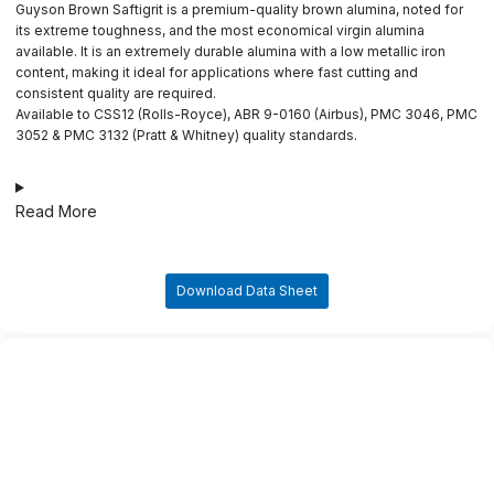
Guyson Brown Saftigrit is a premium-quality brown alumina, noted for
its extreme toughness, and the most economical virgin alumina
available. It is an extremely durable alumina with a low metallic iron
content, making it ideal for applications where fast cutting and
consistent quality are required.
Available to CSS12 (Rolls-Royce), ABR 9-0160 (Airbus), PMC 3046, PMC
3052 & PMC 3132 (Pratt & Whitney) quality standards.
Read More
Download Data Sheet