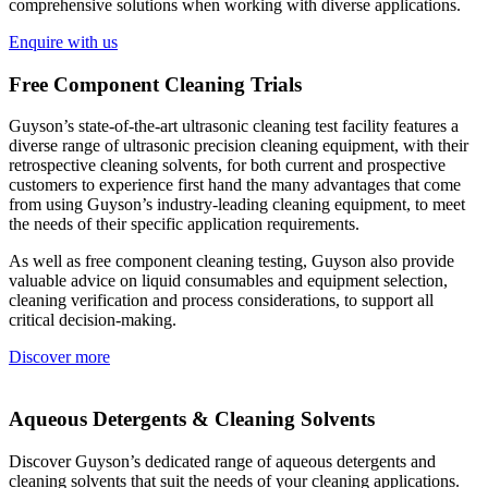
comprehensive solutions when working with diverse applications.
Enquire with us
Free Component Cleaning Trials
Guyson’s state-of-the-art ultrasonic cleaning test facility features a
diverse range of ultrasonic precision cleaning equipment, with their
retrospective cleaning solvents, for both current and prospective
customers to experience first hand the many advantages that come
from using Guyson’s industry-leading cleaning equipment, to meet
the needs of their specific application requirements.
As well as free component cleaning testing, Guyson also provide
valuable advice on liquid consumables and equipment selection,
cleaning verification and process considerations, to support all
critical decision-making.
Discover more
Aqueous Detergents & Cleaning Solvents
Discover Guyson’s dedicated range of aqueous detergents and
cleaning solvents that suit the needs of your cleaning applications.