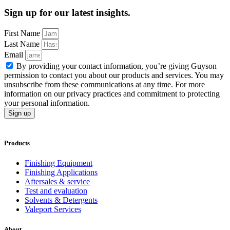
Sign up for our latest insights.
First Name
Last Name
Email
By providing your contact information, you’re giving Guyson
permission to contact you about our products and services. You may
unsubscribe from these communications at any time. For more
information on our privacy practices and commitment to protecting
your personal information.
Sign up
Products
Finishing Equipment
Finishing Applications
Aftersales & service
Test and evaluation
Solvents & Detergents
Valeport Services
About