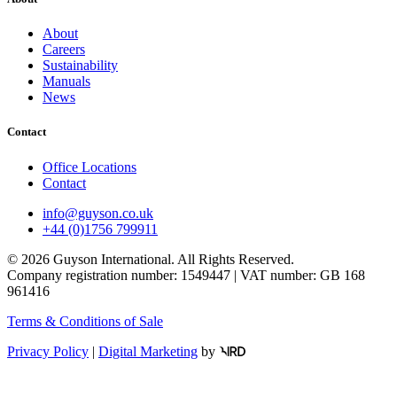
About
Careers
Sustainability
Manuals
News
Contact
Office Locations
Contact
info@guyson.co.uk
+44 (0)1756 799911
© 2026 Guyson International. All Rights Reserved.
Company registration number: 1549447 | VAT number: GB 168
961416
Terms & Conditions of Sale
Privacy Policy
|
Digital Marketing
by