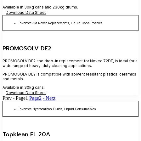
Available in 30kg cans and 230kg drums.
Download Data Sheet
Inventec 3M Novec Replacements
,
Liquid Consumables
PROMOSOLV DE2
PROMOSOLV DE2, the drop-in replacement for Novec 72DE, is ideal for a
wide range of heavy-duty cleaning applications.
PROMOSOLV DE2 is compatible with solvent resistant plastics, ceramics
and metals.
Available in 30kg cans.
Download Data Sheet
Prev -
Page
1
Page
2
- Next
Inventec Hydrocarbon Fluids
,
Liquid Consumables
Topklean EL 20A