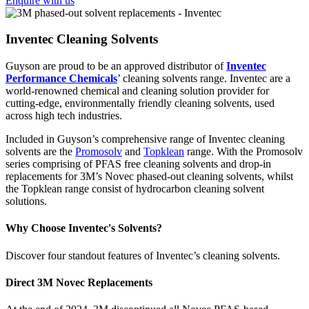
Enquire with us
Inventec Cleaning Solvents
Guyson are proud to be an approved distributor of
Inventec
Performance Chemicals
’ cleaning solvents range. Inventec are a
world-renowned chemical and cleaning solution provider for
cutting-edge, environmentally friendly cleaning solvents, used
across high tech industries.
Included in Guyson’s comprehensive range of Inventec cleaning
solvents are the
Promosolv
and
Topklean
range. With the Promosolv
series comprising of PFAS free cleaning solvents and drop-in
replacements for 3M’s Novec phased-out cleaning solvents, whilst
the Topklean range consist of hydrocarbon cleaning solvent
solutions.
Why Choose Inventec's Solvents?
Discover four standout features of Inventec’s cleaning solvents.
Direct 3M Novec Replacements