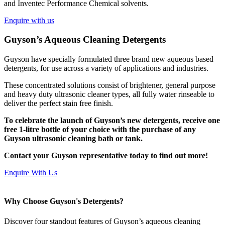
and Inventec Performance Chemical solvents.
Enquire with us
Guyson’s Aqueous Cleaning Detergents
Guyson have specially formulated three brand new aqueous based
detergents, for use across a variety of applications and industries.
These concentrated solutions consist of brightener, general purpose
and heavy duty ultrasonic cleaner types, all fully water rinseable to
deliver the perfect stain free finish.
To celebrate the launch of Guyson’s new detergents, receive one
free 1-litre bottle of your choice with the purchase of any
Guyson ultrasonic cleaning bath or tank.
Contact your Guyson representative today to find out more!
Enquire With Us
Why Choose Guyson's Detergents?
Discover four standout features of Guyson’s aqueous cleaning