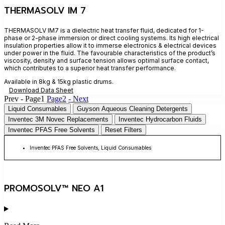
THERMASOLV IM 7
THERMASOLV IM7 is a dielectric heat transfer fluid, dedicated for 1-
phase or 2-phase immersion or direct cooling systems. Its high electrical
insulation properties allow it to immerse electronics & electrical devices
under power in the fluid. The favourable characteristics of the product’s
viscosity, density and surface tension allows optimal surface contact,
which contributes to a superior heat transfer performance.
Available in 8kg & 15kg plastic drums.
Download Data Sheet
Prev -
Page
1
Page
2
- Next
Liquid Consumables
Guyson Aqueous Cleaning Detergents
Inventec 3M Novec Replacements
Inventec Hydrocarbon Fluids
Inventec PFAS Free Solvents
Reset Filters
Inventec PFAS Free Solvents
,
Liquid Consumables
PROMOSOLV™ NEO A1