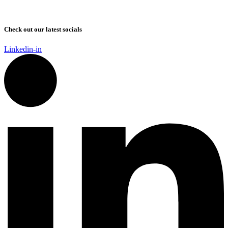
Check out our latest socials
Linkedin-in