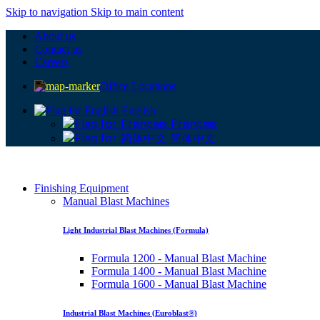
Skip to navigation
Skip to main content
About us
Contact us
Careers
Office Locations
English
Français
简体中文
Finishing Equipment
Manual Blast Machines
Light Industrial Blast Machines (Formula)
Formula 1200 - Manual Blast Machine
Formula 1400 - Manual Blast Machine
Formula 1600 - Manual Blast Machine
Industrial Blast Machines (Euroblast®)