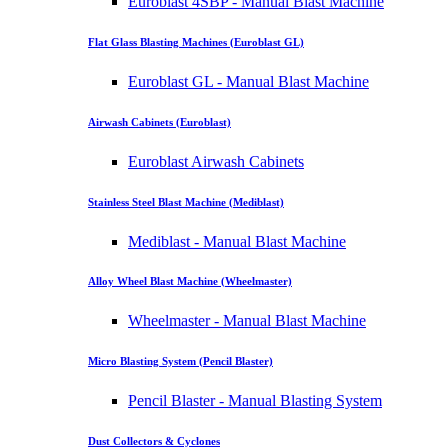
Euroblast 4SBP - Manual Blast Machine
Flat Glass Blasting Machines (Euroblast GL)
Euroblast GL - Manual Blast Machine
Airwash Cabinets (Euroblast)
Euroblast Airwash Cabinets
Stainless Steel Blast Machine (Mediblast)
Mediblast - Manual Blast Machine
Alloy Wheel Blast Machine (Wheelmaster)
Wheelmaster - Manual Blast Machine
Micro Blasting System (Pencil Blaster)
Pencil Blaster - Manual Blasting System
Dust Collectors & Cyclones