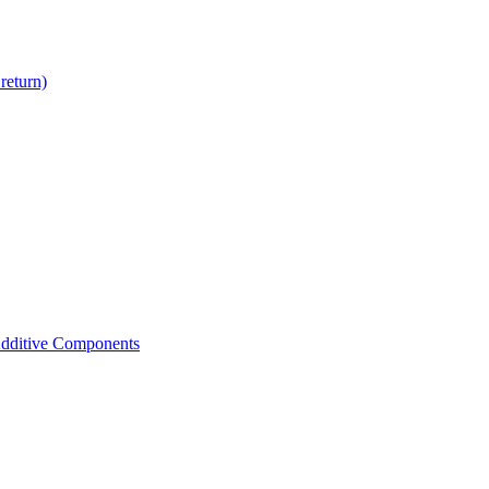
return)
dditive Components