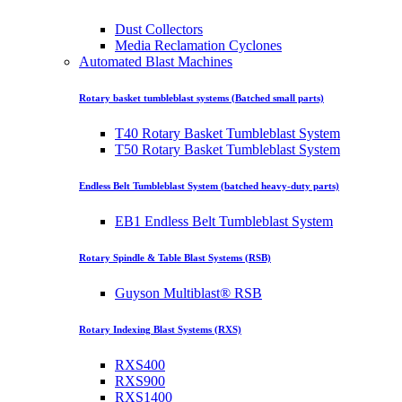
Dust Collectors
Media Reclamation Cyclones
Automated Blast Machines
Rotary basket tumbleblast systems (Batched small parts)
T40 Rotary Basket Tumbleblast System
T50 Rotary Basket Tumbleblast System
Endless Belt Tumbleblast System (batched heavy-duty parts)
EB1 Endless Belt Tumbleblast System
Rotary Spindle & Table Blast Systems (RSB)
Guyson Multiblast® RSB
Rotary Indexing Blast Systems (RXS)
RXS400
RXS900
RXS1400