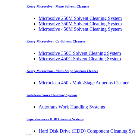
Kerry Microsolve - Mono Solvent Cleaners
Microsolve 250M Solvent Cleaning System
Microsolve 350M Solvent Cleaning System
Microsolve 450M Solvent Cleaning System
Kerry Microsolve - Co-Solvent Cleaners
Microsolve 350C Solvent Cleaning System
Microsolve 450C Solvent Cleaning System
Kerry Microclean - Multi-Stage Aqueous Cleaner
Microclean 450 - Multi-Stage Aqueous Cleaner
Autotrans Work Handling Systems
Autotrans Work Handling Systems
Supercleaners - HDD Cleaning Systems
Hard Disk Drive (HDD) Component Cleaning Sy