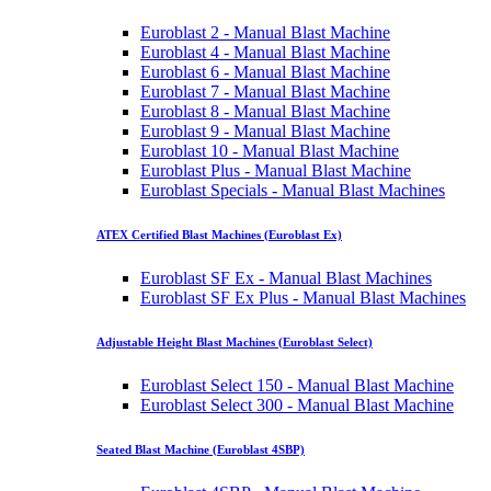
Euroblast 2 - Manual Blast Machine
Euroblast 4 - Manual Blast Machine
Euroblast 6 - Manual Blast Machine
Euroblast 7 - Manual Blast Machine
Euroblast 8 - Manual Blast Machine
Euroblast 9 - Manual Blast Machine
Euroblast 10 - Manual Blast Machine
Euroblast Plus - Manual Blast Machine
Euroblast Specials - Manual Blast Machines
ATEX Certified Blast Machines (Euroblast Ex)
Euroblast SF Ex - Manual Blast Machines
Euroblast SF Ex Plus - Manual Blast Machines
Adjustable Height Blast Machines (Euroblast Select)
Euroblast Select 150 - Manual Blast Machine
Euroblast Select 300 - Manual Blast Machine
Seated Blast Machine (Euroblast 4SBP)