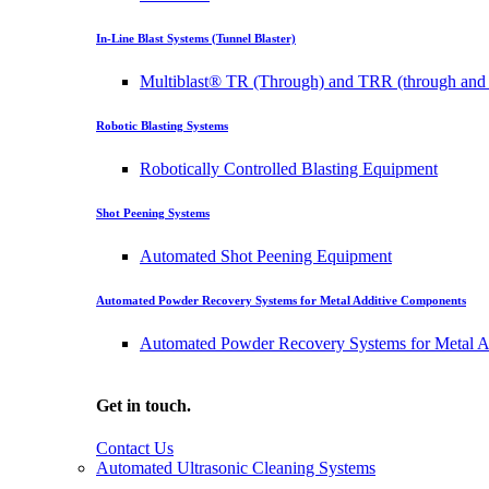
In-Line Blast Systems (Tunnel Blaster)
Multiblast® TR (Through) and TRR (through and 
Robotic Blasting Systems
Robotically Controlled Blasting Equipment
Shot Peening Systems
Automated Shot Peening Equipment
Automated Powder Recovery Systems for Metal Additive Components
Automated Powder Recovery Systems for Metal A
Get in touch.
Contact Us
Automated Ultrasonic Cleaning Systems