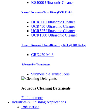
KS4000 Ultrasonic Cleaner
Kerry Ultrasonic Clean-Rinse (UCR Tanks)
UCR300 Ultrasonic Cleaner
UCR450 Ultrasonic Cleaner
UCR525 Ultrasonic Cleaner
UCR1500 Ultrasonic Cleaner
Kerry Ultrasonic Clean-Rinse-Dry Tanks (CRD Tanks)
CRD450 Mk3
Submersible Transducers
Submersible Transducers
Aqueous Cleaning Detergents.
Find out more
Industries & Finishing Applications
Industries