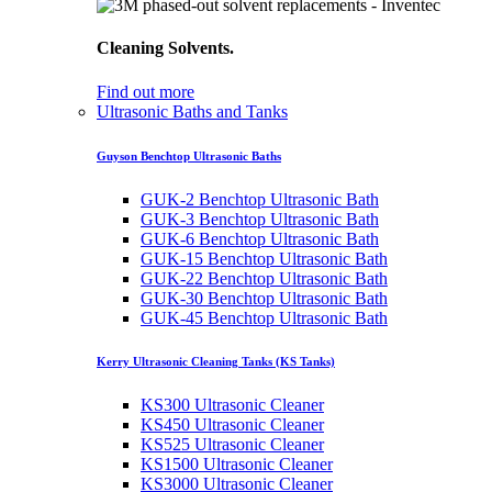
Cleaning Solvents.
Find out more
Ultrasonic Baths and Tanks
Guyson Benchtop Ultrasonic Baths
GUK-2 Benchtop Ultrasonic Bath
GUK-3 Benchtop Ultrasonic Bath
GUK-6 Benchtop Ultrasonic Bath
GUK-15 Benchtop Ultrasonic Bath
GUK-22 Benchtop Ultrasonic Bath
GUK-30 Benchtop Ultrasonic Bath
GUK-45 Benchtop Ultrasonic Bath
Kerry Ultrasonic Cleaning Tanks (KS Tanks)
KS300 Ultrasonic Cleaner
KS450 Ultrasonic Cleaner
KS525 Ultrasonic Cleaner
KS1500 Ultrasonic Cleaner
KS3000 Ultrasonic Cleaner