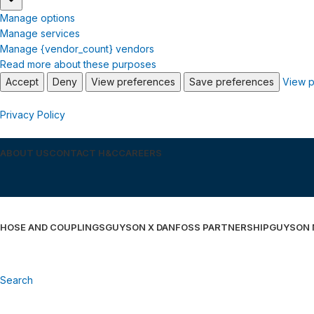
Manage options
Manage services
Manage {vendor_count} vendors
Read more about these purposes
Accept
Deny
View preferences
Save preferences
View p
Privacy Policy
ABOUT US
CONTACT H&C
CAREERS
HOSE AND COUPLINGS
GUYSON X DANFOSS PARTNERSHIP
GUYSON
Search