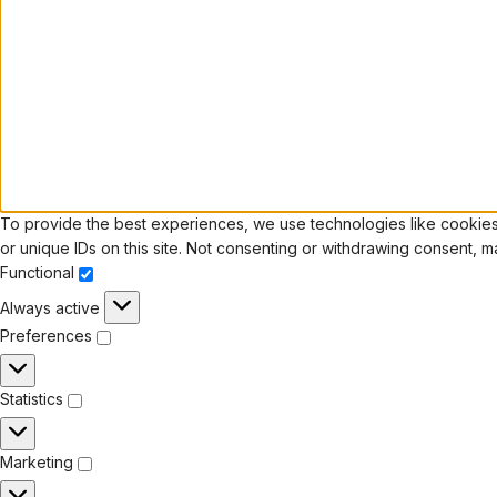
To provide the best experiences, we use technologies like cookies 
or unique IDs on this site. Not consenting or withdrawing consent, m
Functional
Always active
Preferences
Statistics
Marketing