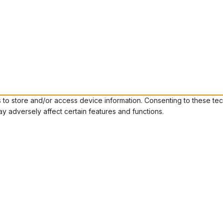
to store and/or access device information. Consenting to these tec
ay adversely affect certain features and functions.