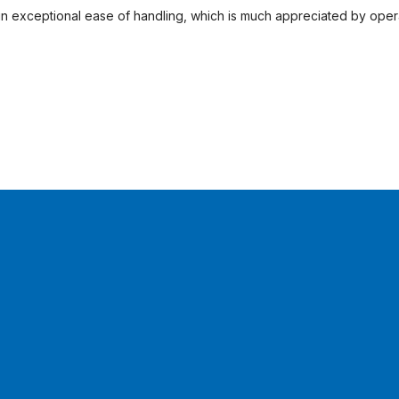
t in exceptional ease of handling, which is much appreciated by opera