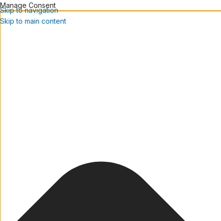
Manage Consent
Skip to navigation
Skip to main content