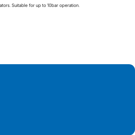
tors. Suitable for up to 10bar operation.