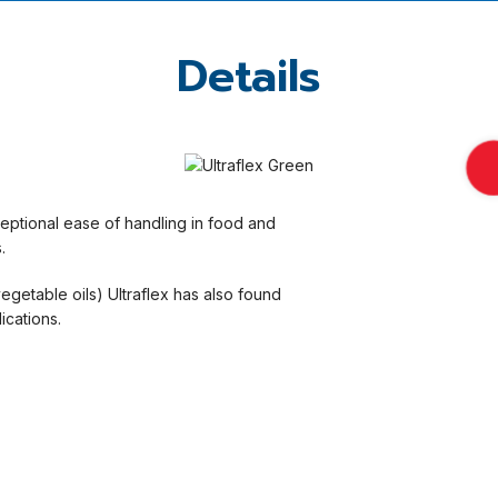
Details
xceptional ease of handling in food and
.
vegetable oils) Ultraflex has also found
ications.