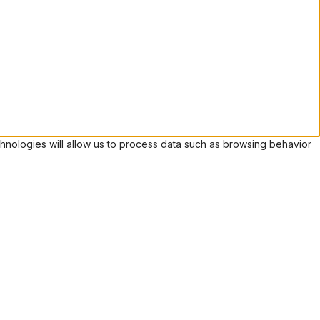
hnologies will allow us to process data such as browsing behavior