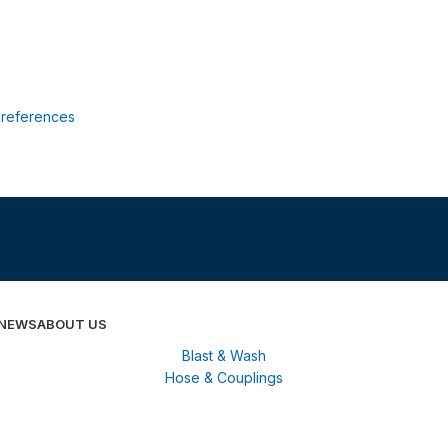
references
 NEWS
ABOUT US
Blast & Wash
Hose & Couplings