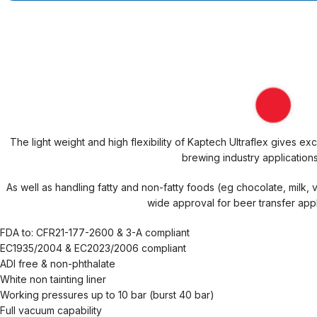
The light weight and high flexibility of Kaptech Ultraflex gives e
brewing industry applications
As well as handling fatty and non-fatty foods (eg chocolate, milk, 
wide approval for beer transfer appl
FDA to: CFR21-177-2600 & 3-A compliant
EC1935/2004 & EC2023/2006 compliant
ADI free & non-phthalate
White non tainting liner
Working pressures up to 10 bar (burst 40 bar)
Full vacuum capability