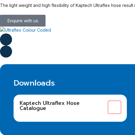
The light weight and high flexibility of Kaptech Ultraflex hose resul
Enquire with us
Downloads
Kaptech Ultraflex Hose
Catalogue