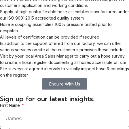
customer’s application and working conditions
Supply of high quality flexible hose assemblies manufactured under
our ISO 9001:2015 accredited quality system
Hose & coupling assemblies 100% pressure tested prior to
despatch
All levels of certification can be provided if required
In addition to the support offered from our factory, we can offer
various services on site at the customer’s premises these include:
Visit by your local Area Sales Manager to carry out a hose survey
to create a hose register documenting all hoses accessible on site
Site surveys at agreed intervals to visually inspect hose & couplings
on the register
Enquire With Us
Sign up for our latest insights.
First Name