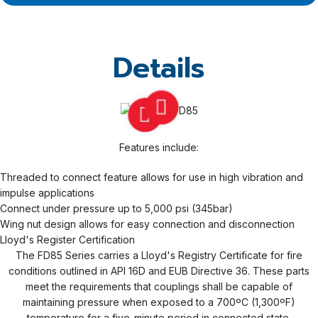
Details
Features include:
Threaded to connect feature allows for use in high vibration and
impulse applications
Connect under pressure up to 5,000 psi (345bar)
Wing nut design allows for easy connection and disconnection
Lloyd's Register Certification
The FD85 Series carries a Lloyd's Registry Certificate for fire
conditions outlined in API 16D and EUB Directive 36. These parts
meet the requirements that couplings shall be capable of
maintaining pressure when exposed to a 700ºC (1,300ºF)
temperature for a five-minute period in connected state.