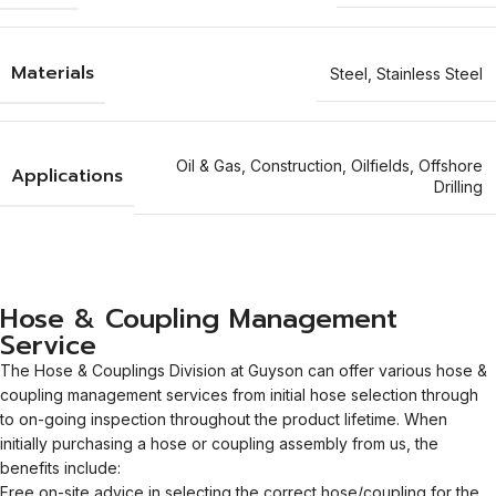
Materials
Steel
,
Stainless Steel
Oil & Gas
,
Construction
,
Oilfields
,
Offshore
Applications
Drilling
Hose & Coupling Management
Service
The Hose & Couplings Division at Guyson can offer various hose &
coupling management services from initial hose selection through
to on-going inspection throughout the product lifetime. When
initially purchasing a hose or coupling assembly from us, the
benefits include:
Free on-site advice in selecting the correct hose/coupling for the