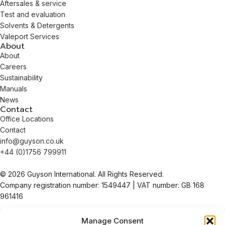
Aftersales & service
Test and evaluation
Solvents & Detergents
Valeport Services
About
About
Careers
Sustainability
Manuals
News
Contact
Office Locations
Contact
info@guyson.co.uk
+44 (0)1756 799911
© 2026 Guyson International. All Rights Reserved.
Company registration number: 1549447 | VAT number: GB 168
961416
Terms & Conditions of Sale
Manage Consent