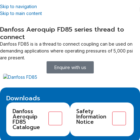
Skip to navigation
Skip to main content
Danfoss Aeroquip FD85 series thread to
connect
Danfoss FD85 is is a thread to connect coupling can be used on
demanding applications where operating pressures of 5,000 psi
are present.
Enquire with us
Downloads
Danfoss
Safety
Aeroquip
Information
FD85
Notice
Catalogue