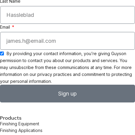
Last Name
Email
By providing your contact information, you’re giving Guyson
permission to contact you about our products and services. You
may unsubscribe from these communications at any time. For more
information on our privacy practices and commitment to protecting
your personal information.
Sign up
Products
Finishing Equipment
Finishing Applications