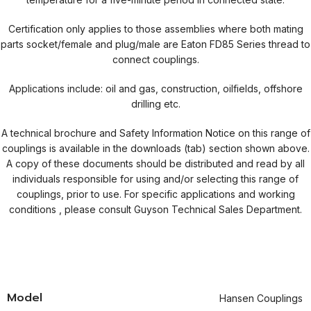
Certification only applies to those assemblies where both mating
parts socket/female and plug/male are Eaton FD85 Series thread to
connect couplings.
Applications include: oil and gas, construction, oilfields, offshore
drilling etc.
A technical brochure and Safety Information Notice on this range of
couplings is available in the downloads (tab) section shown above.
A copy of these documents should be distributed and read by all
individuals responsible for using and/or selecting this range of
couplings, prior to use. For specific applications and working
conditions , please consult Guyson Technical Sales Department.
Model
Hansen Couplings