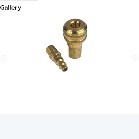
Gallery