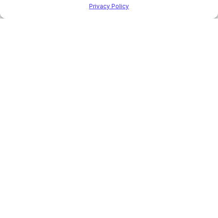
Privacy Policy