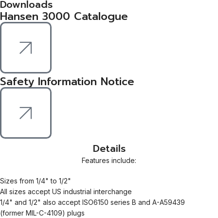
Downloads
Hansen 3000 Catalogue
Safety Information Notice
Details
Features include:
Sizes from 1/4" to 1/2"
All sizes accept US industrial interchange
1/4" and 1/2" also accept ISO6150 series B and A-A59439
(former MIL-C-4109) plugs