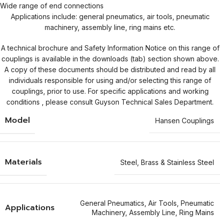
Wide range of end connections
Applications include: general pneumatics, air tools, pneumatic
machinery, assembly line, ring mains etc.
A technical brochure and Safety Information Notice on this range of
couplings is available in the downloads (tab) section shown above.
A copy of these documents should be distributed and read by all
individuals responsible for using and/or selecting this range of
couplings, prior to use. For specific applications and working
conditions , please consult Guyson Technical Sales Department.
Model
Hansen Couplings
Materials
Steel
,
Brass & Stainless Steel
General Pneumatics
,
Air Tools
,
Pneumatic
Applications
Machinery
,
Assembly Line
,
Ring Mains