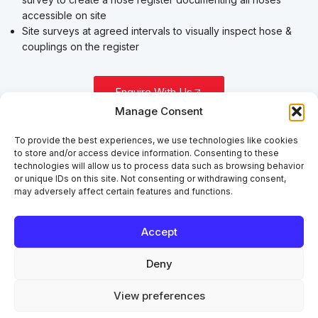
accessible on site
Site surveys at agreed intervals to visually inspect hose &
couplings on the register
Enquire With Us
Manage Consent
To provide the best experiences, we use technologies like cookies
to store and/or access device information. Consenting to these
technologies will allow us to process data such as browsing behavior
or unique IDs on this site. Not consenting or withdrawing consent,
may adversely affect certain features and functions.
Accept
Deny
View preferences