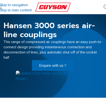
Skip to navigation
Skip to main content
Hansen 3000 series air-
line couplings
This range of compressed air couplings have an easy push-to-
connect design providing instantaneous connection and
disconnection of lines, plus automatic shut-off of the socket
half
Enquire with us