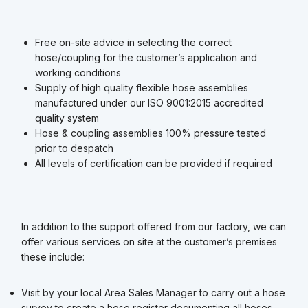
Free on-site advice in selecting the correct
hose/coupling for the customer’s application and
working conditions
Supply of high quality flexible hose assemblies
manufactured under our ISO 9001:2015 accredited
quality system
Hose & coupling assemblies 100% pressure tested
prior to despatch
All levels of certification can be provided if required
In addition to the support offered from our factory, we can
offer various services on site at the customer’s premises
these include:
Visit by your local Area Sales Manager to carry out a hose
survey to create a hose register documenting all hoses