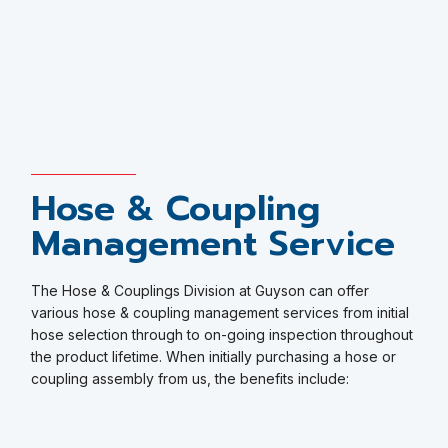
Hose & Coupling
Management Service
The Hose & Couplings Division at Guyson can offer
various hose & coupling management services from initial
hose selection through to on-going inspection throughout
the product lifetime. When initially purchasing a hose or
coupling assembly from us, the benefits include: