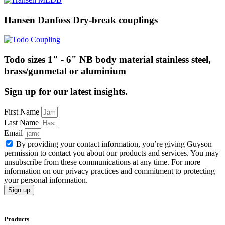
Hansen Danfoss Dry-break couplings
Todo sizes 1" - 6" NB body material stainless steel,
brass/gunmetal or aluminium
Sign up for our latest insights.
First Name
Last Name
Email
By providing your contact information, you’re giving Guyson
permission to contact you about our products and services. You may
unsubscribe from these communications at any time. For more
information on our privacy practices and commitment to protecting
your personal information.
Sign up
Products