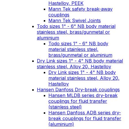
Hastelloy, PEEK
Mann Tek safety break-away
couplings
Mann Tek Swivel Joints
Todo sizes 1" - 6" NB body material
stainless steel, brass/gunmetal or
aluminium
Todo sizes 1" - 6" NB body
material stainless steel,
brass/gunmetal or aluminium
Dry Link sizes 1" - 4" NB body material
stainless steel, Alloy 20, Hastelloy
Dry Link sizes 1" - 4" NB body
material stainless steel, Alloy 20,
Hastelloy
Hansen Danfoss Dry-break couplings
Hansen MLDB series dry-break
couplings for fluid transfer
(stainless steel)
Hansen Danfoss ADB series dry-
break couplings for fluid transfer
(aluminium)