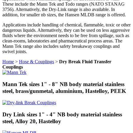
These include the Mann Tek and Todo ranges (NATO STANAG
3756). Alternatively, the Dry-Link range is also available. In
addition, for smaller nb sizes, the Hansen MLDB range is offered.
Applications include handling of chemical, flammable, toxic or other
dangerous liquids. Alternatively, they can be used on less aggressive
fluids where the environment needs to be free from spillage, such as
clean-rooms, laboratories and pharmaceutical process areas. The
Mann Tek range also includes safety breakaway couplings and
swivel joints.
Home
>
Hose & Couplings
>
Dry Break Fluid Transfer
Couplings
Mann Tek sizes 1" - 8" NB body material stainless
steel, brass/gunmetal, aluminium, Hastelloy, PEEK
Dry Link sizes 1" - 4" NB body material stainless
steel, Alloy 20, Hastelloy