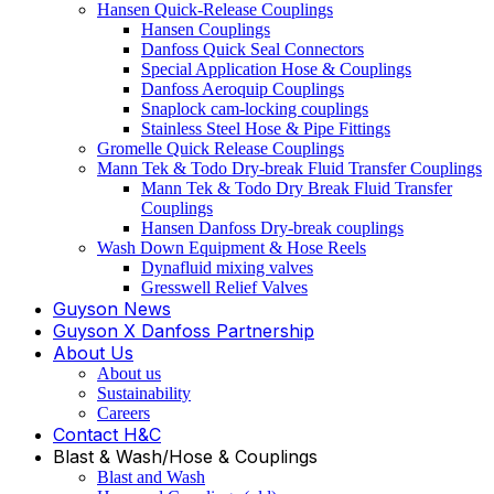
Hansen Quick-Release Couplings
Hansen Couplings
Danfoss Quick Seal Connectors
Special Application Hose & Couplings
Danfoss Aeroquip Couplings
Snaplock cam-locking couplings
Stainless Steel Hose & Pipe Fittings
Gromelle Quick Release Couplings
Mann Tek & Todo Dry-break Fluid Transfer Couplings
Mann Tek & Todo Dry Break Fluid Transfer
Couplings
Hansen Danfoss Dry-break couplings
Wash Down Equipment & Hose Reels
Dynafluid mixing valves
Gresswell Relief Valves
Guyson News
Guyson X Danfoss Partnership
About Us
About us
Sustainability
Careers
Contact H&C
Blast & Wash/Hose & Couplings
Blast and Wash