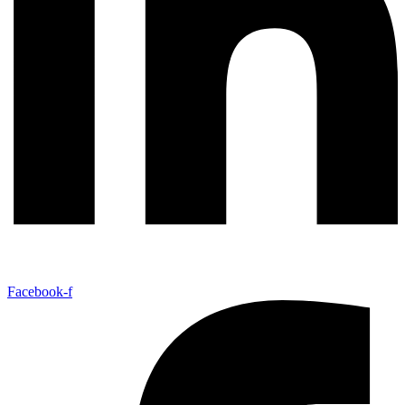
Facebook-f