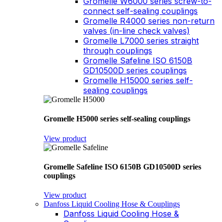
Gromelle W6000 series screw-to-
connect self-sealing couplings
Gromelle R4000 series non-return
valves (in-line check valves)
Gromelle L7000 series straight
through couplings
Gromelle Safeline ISO 6150B
GD10500D series couplings
Gromelle H15000 series self-
sealing couplings
Gromelle H5000 series self-sealing couplings
View product
Gromelle Safeline ISO 6150B GD10500D series
couplings
View product
Danfoss Liquid Cooling Hose & Couplings
Danfoss Liquid Cooling Hose &