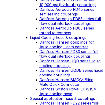
Danfoss Aeroquip FD35 series
10,000 psi (hydraulic) couplings
Danfoss Aeroquip FD45 series
self-sealing couplings
Danfoss Aeroquip FD83 series full
flow dual interlock couplings
Danfoss Aeroquip FD85 series
thread to connect
Liquid Cooling hose & couplings
Danfoss Hansen couplings for
liquid cooling - data centres
Danfoss Hansen FD83 series full
flow dual interlock couplings
Danfoss Hansen UQD series liquid
cooling couplings
Danfoss Hansen UQDB series liquid
cooling couplings
Danfoss Hansen BMQC- Blind
Mate Quick Connector
Danfoss Boston Royal EHW194
liquid cooling hose
Special application hose & couplings
Danfoss Hansen FD22 series full-