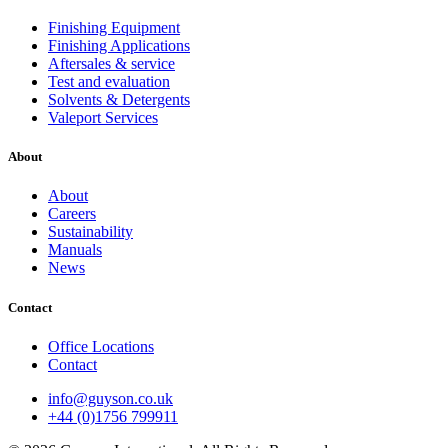
Finishing Equipment
Finishing Applications
Aftersales & service
Test and evaluation
Solvents & Detergents
Valeport Services
About
About
Careers
Sustainability
Manuals
News
Contact
Office Locations
Contact
info@guyson.co.uk
+44 (0)1756 799911