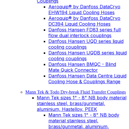
Couplings
Aeroquip® by Danfoss DataCryo
EHW194 Liquid Cooling Hoses
Aeroquip® by Danfoss DataCryo
DC394 Liquid Cooling Hoses
Danfoss Hansen FD83 series full
flow dual interlock couplings
Danfoss Hansen UQD series liquid
cooling couplings
Danfoss Hansen UQDB series liquid
cooling couplings
Danfoss Hansen BMQC - Blind
Mate Quick Connector
Danfoss Hansen Data Centre Liquid
Cooling Hose & Couplings Range
Mann Tek & Todo Dry-break Fluid Transfer Couplings
Mann Tek sizes 1" - 8" NB body material
stainless steel, brass/gunmetal,
aluminium, Hastelloy, PEEK
Mann Tek sizes 1" - 8" NB body
material stainless steel,
brass/gunmetal, aluminium,