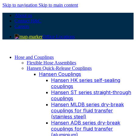
Skip to navigation
Skip to main content
About us
Contact H&C
Careers
Office Locations
Hose and Couplings
Flexible Hose Assemblies
Hansen Quick-Release Couplings
Hansen Couplings
Hansen HK series self-sealing
couplings
Hansen ST series straight-through
couplings
Hansen MLDB series dry-break
couplings for fluid transfer
(stainless steel)
Hansen ADB series dry-break
couplings for fluid transfer
(aluminium)