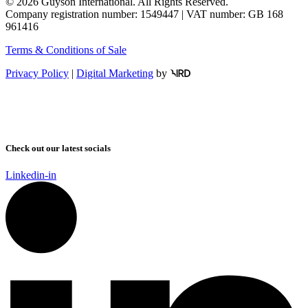
© 2026 Guyson International. All Rights Reserved.
Company registration number: 1549447 | VAT number: GB 168
961416
Terms & Conditions of Sale
Privacy Policy
|
Digital Marketing
by
Check out our latest socials
Linkedin-in