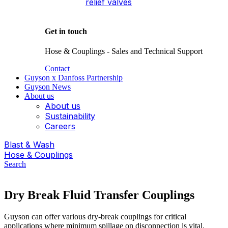
relief valves
Get in touch
Hose & Couplings - Sales and Technical Support
Contact
Guyson x Danfoss Partnership
Guyson News
About us
About us
Sustainability
Careers
Blast & Wash
Hose & Couplings
Search
Dry Break Fluid Transfer Couplings
Guyson can offer various dry-break couplings for critical
applications where minimum spillage on disconnection is vital.