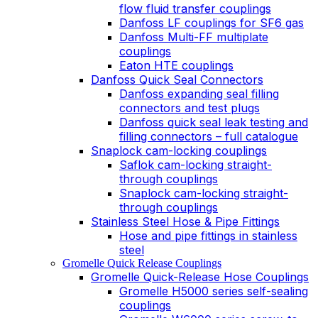
flow fluid transfer couplings
Danfoss LF couplings for SF6 gas
Danfoss Multi-FF multiplate
couplings
Eaton HTE couplings
Danfoss Quick Seal Connectors
Danfoss expanding seal filling
connectors and test plugs
Danfoss quick seal leak testing and
filling connectors – full catalogue
Snaplock cam-locking couplings
Saflok cam-locking straight-
through couplings
Snaplock cam-locking straight-
through couplings
Stainless Steel Hose & Pipe Fittings
Hose and pipe fittings in stainless
steel
Gromelle Quick Release Couplings
Gromelle Quick-Release Hose Couplings
Gromelle H5000 series self-sealing
couplings