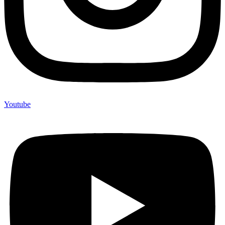
Youtube