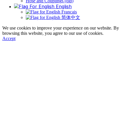
Hose and Couplings (old)
English
Français
简体中文
We use cookies to improve your experience on our website. By
browsing this website, you agree to our use of cookies.
Accept