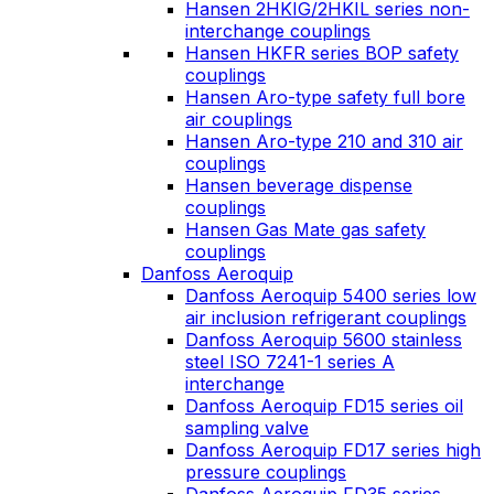
Hansen 2HKIG/2HKIL series non-
interchange couplings
Hansen HKFR series BOP safety
couplings
Hansen Aro-type safety full bore
air couplings
Hansen Aro-type 210 and 310 air
couplings
Hansen beverage dispense
couplings
Hansen Gas Mate gas safety
couplings
Danfoss Aeroquip
Danfoss Aeroquip 5400 series low
air inclusion refrigerant couplings
Danfoss Aeroquip 5600 stainless
steel ISO 7241-1 series A
interchange
Danfoss Aeroquip FD15 series oil
sampling valve
Danfoss Aeroquip FD17 series high
pressure couplings