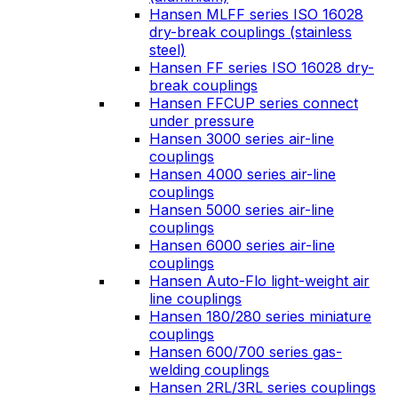
Hansen MLFF series ISO 16028
dry-break couplings (stainless
steel)
Hansen FF series ISO 16028 dry-
break couplings
Hansen FFCUP series connect
under pressure
Hansen 3000 series air-line
couplings
Hansen 4000 series air-line
couplings
Hansen 5000 series air-line
couplings
Hansen 6000 series air-line
couplings
Hansen Auto-Flo light-weight air
line couplings
Hansen 180/280 series miniature
couplings
Hansen 600/700 series gas-
welding couplings
Hansen 2RL/3RL series couplings