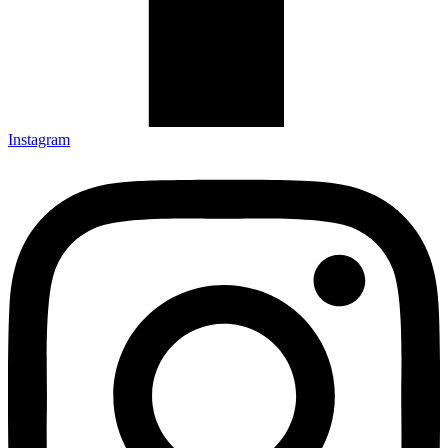
Instagram