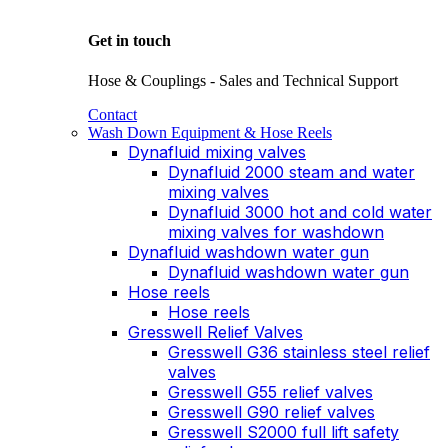
Get in touch
Hose & Couplings - Sales and Technical Support
Contact
Wash Down Equipment & Hose Reels
Dynafluid mixing valves
Dynafluid 2000 steam and water
mixing valves
Dynafluid 3000 hot and cold water
mixing valves for washdown
Dynafluid washdown water gun
Dynafluid washdown water gun
Hose reels
Hose reels
Gresswell Relief Valves
Gresswell G36 stainless steel relief
valves
Gresswell G55 relief valves
Gresswell G90 relief valves
Gresswell S2000 full lift safety