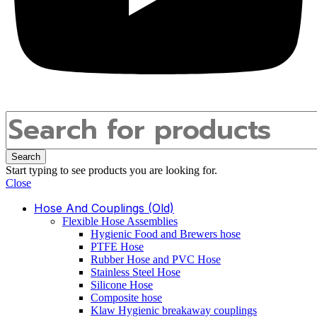
Search
Start typing to see products you are looking for.
Close
Hose And Couplings (old)
Flexible Hose Assemblies
Hygienic Food and Brewers hose
PTFE Hose
Rubber Hose and PVC Hose
Stainless Steel Hose
Silicone Hose
Composite hose
Klaw Hygienic breakaway couplings