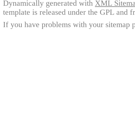
Dynamically generated with
XML Sitemap
template is released under the GPL and fr
If you have problems with your sitemap p