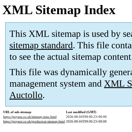
XML Sitemap Index
This XML sitemap is used by se
sitemap standard
. This file cont
to see the actual sitemap content
This file was dynamically gener
management system and
XML Si
Auctollo
.
URL of sub-sitemap
Last modified (GMT)
https://guyson.co.uk/sitemap-misc.html
2026-08-04T09:00:23+00:00
https://guyson.co.uk/productcat-sitemap.html
2026-08-04T09:00:23+00:00